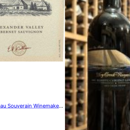
O
N
S
A
L
E
1995 Chateau Souverain Winemaker’s Reserve Cabernet Sauvignon, Alexander Valley, USA 750ml