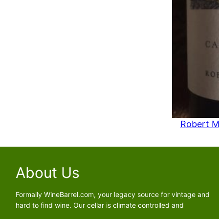
e
i
s
a
:
s
$
:
8
$
4
1
.
0
9
9
1
.
.
9
Robert M
1
.
About Us
Formally WineBarrel.com, your legacy source for vintage and
hard to find wine. Our cellar is climate controlled and