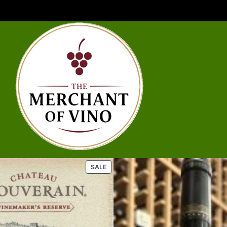
U
P
SALE
R
O
D
U
C
T