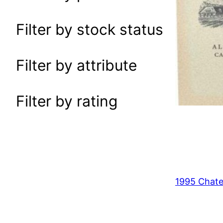
a
r
Filter by stock status
c
h
Filter by attribute
Filter by rating