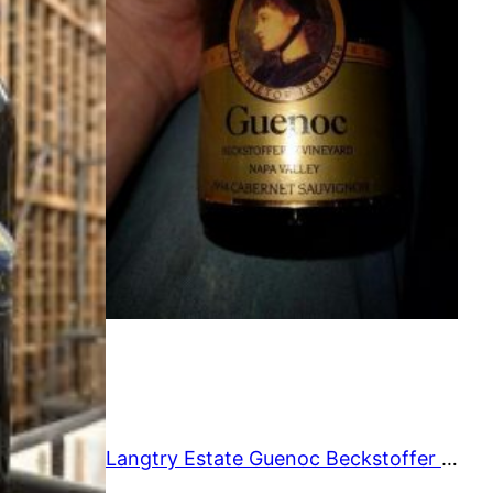
O
O
N
N
S
S
A
A
L
L
E
E
Langtry Estate Guenoc Beckstoffer Vineyard Reserve 1994 750 ml