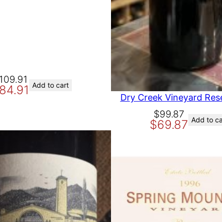
109.91
Add to cart
84.91
Dry Creek Vineyard Res
O
C
$
99.87
Add to ca
$
69.87
r
u
i
r
g
r
i
e
n
n
a
t
l
p
p
r
r
i