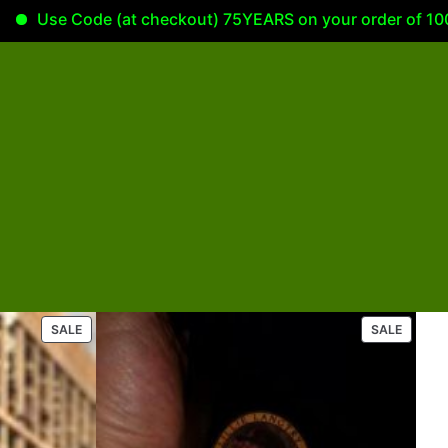
se Code (at checkout) 75YEARS on your order of 100.00 or
P
P
SALE
SALE
R
R
O
O
D
D
U
U
C
C
T
T