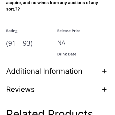
acquire, and no wines from any auctions of any
9
.
1
sort.??
3
9
9
.
6
7
Rating
Release Price
5
0
(91 – 93)
NA
m
l
Drink Date
q
u
a
Additional Information
n
t
i
t
Reviews
Attributes
Value
Product
y
60-00 est-3
Code
UPC
1/22/2019
0 reviews for Spring
Related Products