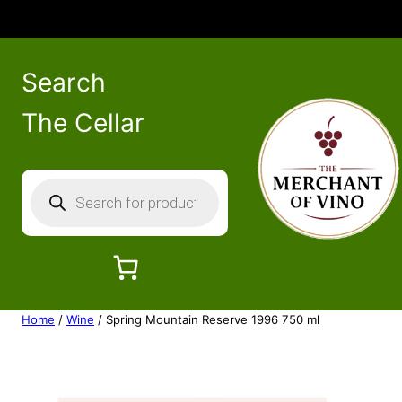
Search
The Cellar
P
r
o
d
u
c
Home
/
Wine
/ Spring Mountain Reserve 1996 750 ml
t
s
s