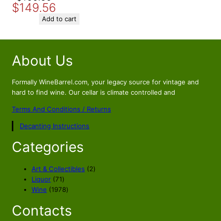
$
149.56
price
price
was:
is:
Add to cart
$169.56.
$149.56.
About Us
Formally WineBarrel.com, your legacy source for vintage and
hard to find wine. Our cellar is climate controlled and
Terms And Conditions / Returns
Decanting Instructions
Categories
2
Art & Collectibles
2
7
p
Liquor
71
1
1
r
Wine
1978
p
9
o
Contacts
r
7
d
o
8
u