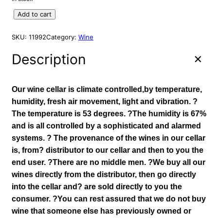
A
g
r
L
S
Add to cart
i
e
E
p
n
n
r
SKU:
11992
Category:
Wine
a
t
i
l
p
n
Description
p
r
g
r
i
M
o
i
c
Our wine cellar is climate controlled,by temperature,
u
c
e
humidity, fresh air movement, light and vibration. ?
n
e
i
The temperature is 53 degrees. ?The humidity is 67%
t
w
s
and is all controlled by a sophisticated and alarmed
a
a
:
i
systems. ? The provenance of the wines in our cellar
s
$
n
is, from? distributor to our cellar and then to you the
:
1
R
end user. ?There are no middle men. ?We buy all our
e
$
0
wines directly from the distributor, then go directly
s
1
5
into the cellar and? are sold directly to you the
e
1
.
r
consumer. ?You can rest assured that we do not buy
9
9
v
wine that someone else has previously owned or
.
3
e