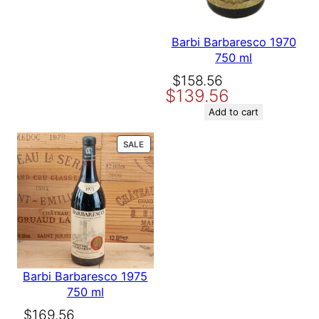
Barbi Barbaresco 1970
750 ml
Original
Current
$
158.56
$
139.56
price
price
was:
is:
Add to cart
$158.56.
$139.56.
PRODUCT
SALE
ON
SALE
Barbi Barbaresco 1975
750 ml
Original
Current
$
169.56