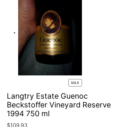
e
a
r
c
h
P
SALE
R
O
Langtry Estate Guenoc
D
Beckstoffer Vineyard Reserve
U
C
1994 750 ml
T
O
N
O
C
$
109.93