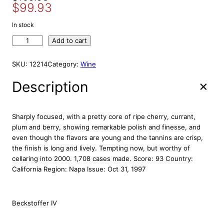
S
$
99.93
r
u
A
i
r
L
In stock
E
g
r
L
Add to cart
i
e
a
n
n
n
SKU:
12214
Category:
Wine
a
t
g
l
p
t
Description
p
r
r
r
i
y
E
i
c
Sharply focused, with a pretty core of ripe cherry, currant,
s
c
e
plum and berry, showing remarkable polish and finesse, and
t
even though the flavors are young and the tannins are crisp,
e
i
a
the finish is long and lively. Tempting now, but worthy of
w
s
t
cellaring into 2000. 1,708 cases made. Score: 93 Country:
a
:
e
California Region: Napa Issue: Oct 31, 1997
s
$
G
:
9
u
e
$
9
Beckstoffer IV
n
1
.
o