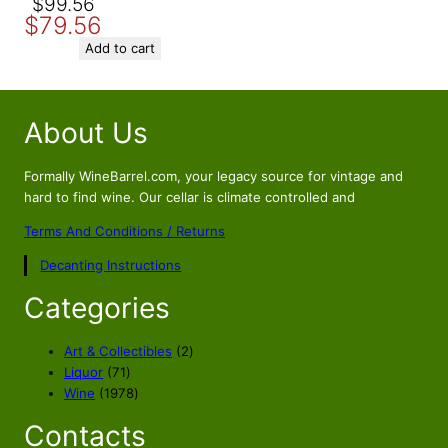
Original
Current
$
99.56
$
79.56
price
price
was:
is:
Add to cart
$99.56.
$79.56.
About Us
Formally WineBarrel.com, your legacy source for vintage and
hard to find wine. Our cellar is climate controlled and
Terms And Conditions / Returns
Decanting Instructions
Categories
2
Art & Collectibles
2
7
p
Liquor
71
1
1
r
Wine
1978
p
9
o
Contacts
r
7
d