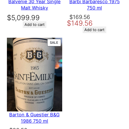
Balvenie 30 Year Single
Barbi Barbaresco 1975
y
Malt Whisky
750 ml
Original
Current
$
5,099.99
$
169.56
$
149.56
price
price
Add to cart
was:
is:
Add to cart
$169.56.
$149.56.
PRODUCT
SALE
ON
SALE
Barton & Guestier B&G
1986 750 ml