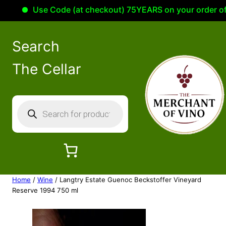
Use Code (at checkout) 75YEARS on your order of 10
Search
The Cellar
P
r
o
d
u
c
Home
/
Wine
/ Langtry Estate Guenoc Beckstoffer Vineyard
t
Reserve 1994 750 ml
s
s