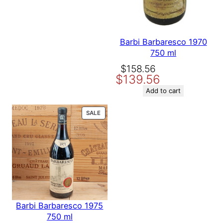
Barbi Barbaresco 1970
750 ml
Original
Current
$
158.56
$
139.56
price
price
was:
is:
Add to cart
$158.56.
$139.56.
PRODUCT
SALE
ON
SALE
Barbi Barbaresco 1975
750 ml