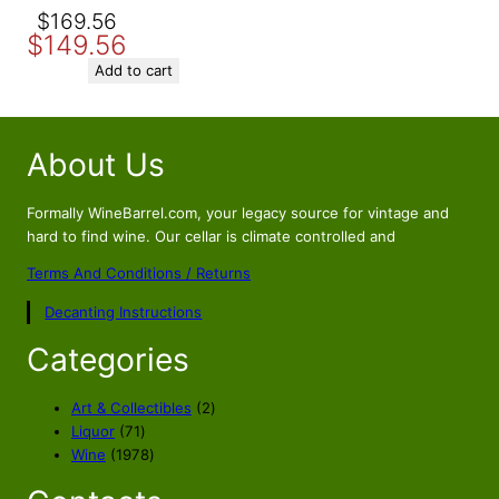
Original
Current
$
169.56
$
149.56
price
price
was:
is:
Add to cart
$169.56.
$149.56.
About Us
Formally WineBarrel.com, your legacy source for vintage and
hard to find wine. Our cellar is climate controlled and
Terms And Conditions / Returns
Decanting Instructions
Categories
2
Art & Collectibles
2
7
p
Liquor
71
1
1
r
Wine
1978
p
9
o