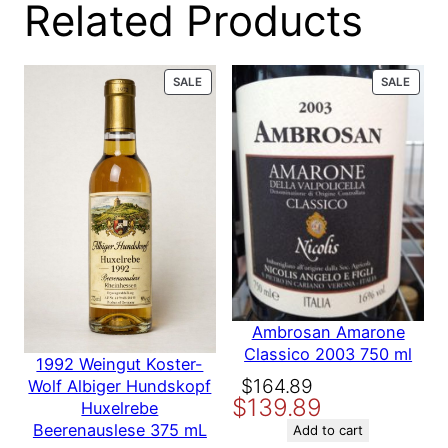
Related Products
111-600**
Code
6
7
.
5
0
UPC
7/23/2018
PRODUCT
PROD
SALE
SALE
m
ON
ON
l
SALE
SALE
Properly cellared, offering a
q
Condition
distinguished provenance
u
a
n
Size
750 ml
t
i
t
Vintage
1990
y
Country
United States
Ambrosan Amarone
Classico 2003 750 ml
1992 Weingut Koster-
Original
Current
$
164.89
Wolf Albiger Hundskopf
Producer
Field Stone
$
139.89
price
price
Huxelrebe
Beerenauslese 375 mL
was:
is:
Add to cart