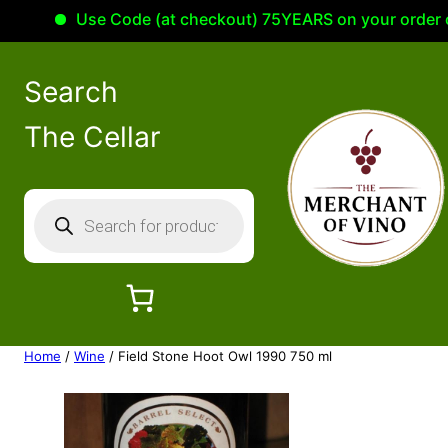
Use Code (at checkout) 75YEARS on your order of 1
Search
The Cellar
P
r
o
d
u
c
Home
/
Wine
/ Field Stone Hoot Owl 1990 750 ml
t
s
s