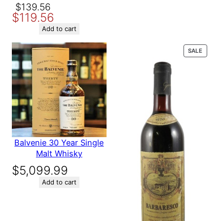
$164.89.
$139.89.
Original
Current
$
139.56
$
119.56
price
price
was:
is:
Add to cart
$139.56.
$119.56.
PROD
SALE
ON
SALE
Balvenie 30 Year Single
Malt Whisky
$
5,099.99
Add to cart