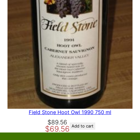
A
L
E
Field Stone Hoot Owl 1990 750 ml
O
C
$
89.56
Add to cart
$
69.56
r
u
i
r