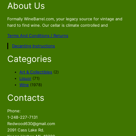
About Us
g
r
i
e
n
n
Formally WineBarrel.com, your legacy source for vintage and
a
t
hard to find wine. Our cellar is climate controlled and
l
p
Terms And Conditions / Returns
p
r
Decanting Instructions
r
i
i
c
Categories
c
e
e
i
2
Art & Collectibles
2
w
s
7
p
Liquor
71
a
:
1
1
r
Wine
1978
s
$
p
9
o
Contacts
r
7
d
:
6
o
8
u
$
9
d
p
c
Phone:
8
.
u
r
t
1-248-227-7131
9
5
c
o
s
Redwood630@gmail.com
.
6
t
d
2091 Cass Lake Rd.
s
u