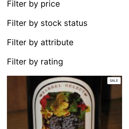
Filter by price
e
a
r
Filter by stock status
c
h
Filter by attribute
Filter by rating
P
SALE
R
O
D
U
C
T
O
N
S