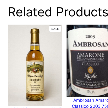
Related Product
PRODUCT
SALE
ON
SALE
Ambrosan Amar
Classico 2003 75