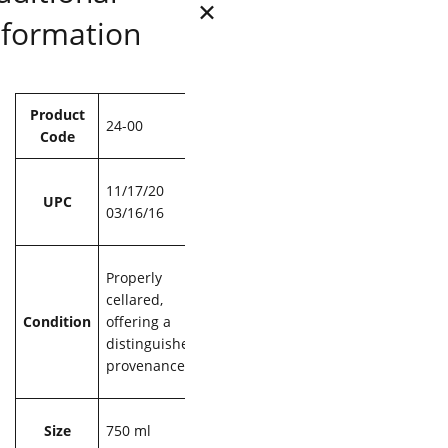
nformation
Attributes
Value
Product
24-00
Code
11/17/20
UPC
03/16/16
Properly
cellared,
Condition
offering a
distinguished
provenance
Size
750 ml