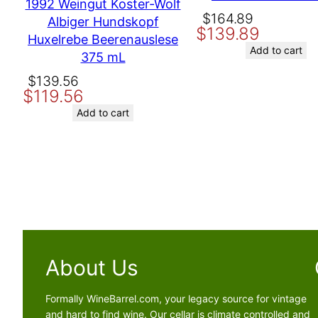
1992 Weingut Koster-Wolf
Original
Current
$
164.89
Albiger Hundskopf
$
139.89
price
price
Huxelrebe Beerenauslese
was:
is:
Add to cart
375 mL
$164.89.
$139.89.
Original
Current
$
139.56
$
119.56
price
price
was:
is:
Add to cart
$139.56.
$119.56.
About Us
Formally WineBarrel.com, your legacy source for vintage
and hard to find wine. Our cellar is climate controlled and