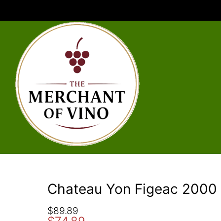
Chateau Yon Figeac 2000
O
C
$
89.89