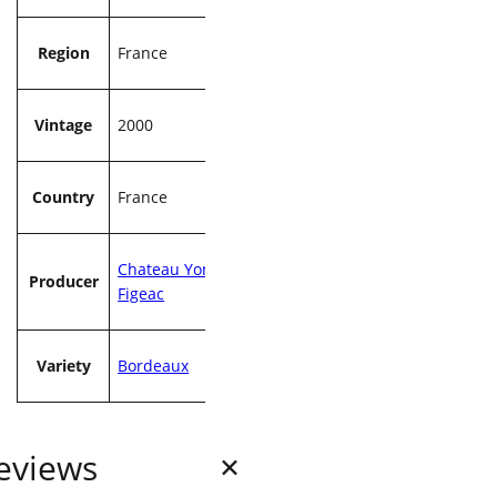
Region
France
Vintage
2000
Country
France
Chateau Yon
Producer
Figeac
Variety
Bordeaux
eviews