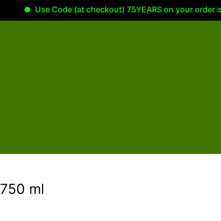
Use Code (at checkout) 75YEARS on your order of 100.0
 750 ml