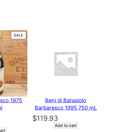
0 reviews
PRODUCT
SALE
or
ON
SALE
Chateau
Yon
Figeac
esco 1975
Beni di Batasiolo
l
Barbaresco 1995 750 mL
2000 750
$
119.93
Add to cart
art