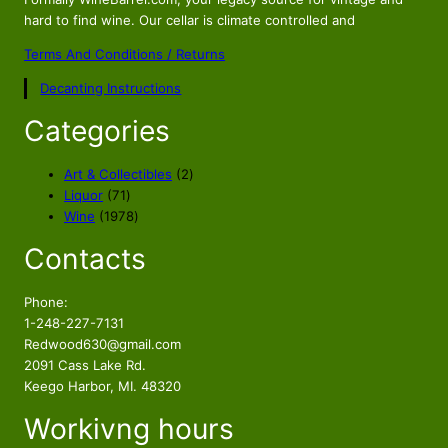
n
n
a
t
hard to find wine. Our cellar is climate controlled and
l
p
Terms And Conditions / Returns
p
r
Decanting Instructions
r
i
i
c
Categories
c
e
e
i
2
Art & Collectibles
2
w
s
7
p
Liquor
71
a
:
1
1
r
Wine
1978
s
$
p
9
o
Contacts
r
7
d
:
7
o
8
u
$
4
d
p
c
Phone:
8
.
u
r
t
1-248-227-7131
9
8
c
o
s
Redwood630@gmail.com
.
9
t
d
2091 Cass Lake Rd.
8
.
s
u
Keego Harbor, MI. 48320
9
c
Workivng hours
t
.
s