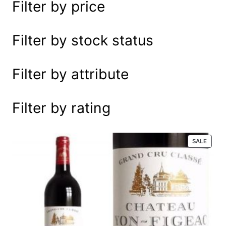
Filter by price
e
a
r
Filter by stock status
c
h
Filter by attribute
Filter by rating
P
SALE
R
O
D
U
C
T
O
N
S