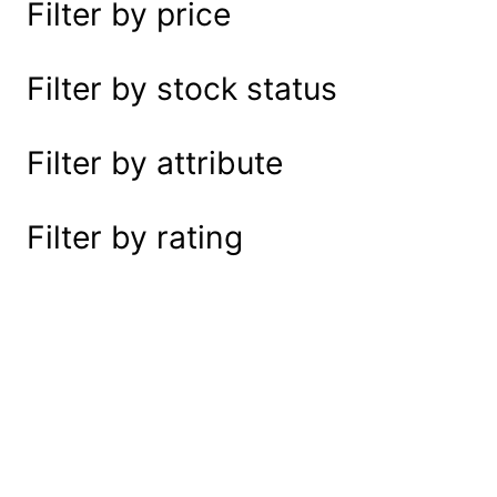
Filter by price
e
a
r
Filter by stock status
c
h
Filter by attribute
Filter by rating