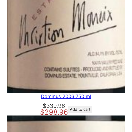
9
8
.
8
8
.
8
.
Dominus 2006 750 ml
O
C
$
339.96
Add to cart
$
298.96
r
u
i
r
g
r