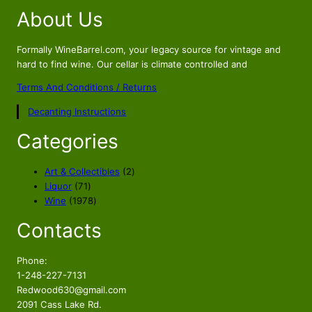
g
r
About Us
i
e
n
n
a
t
Formally WineBarrel.com, your legacy source for vintage and
hard to find wine. Our cellar is climate controlled and
l
p
p
r
Terms And Conditions / Returns
r
i
Decanting Instructions
i
c
c
e
Categories
e
i
w
s
2
Art & Collectibles
2
a
:
7
p
Liquor
71
s
$
1
1
r
Wine
1978
p
9
o
:
4
Contacts
r
7
d
$
4
o
8
u
4
9
d
p
c
Phone:
7
.
u
r
t
1-248-227-7131
9
0
c
o
s
Redwood630@gmail.com
.
0
t
d
2091 Cass Lake Rd.