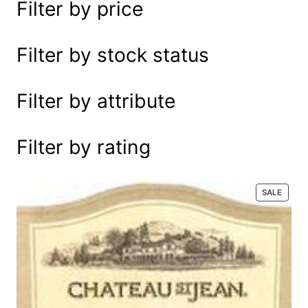
Filter by price
e
a
r
Filter by stock status
c
h
Filter by attribute
Filter by rating
P
SALE
R
O
D
U
C
T
O
N
S