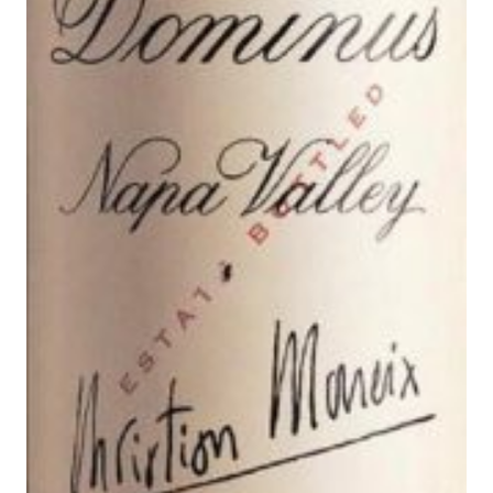
N
S
A
L
E