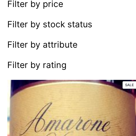
Filter by price
e
a
r
Filter by stock status
c
h
Filter by attribute
Filter by rating
P
SALE
R
S