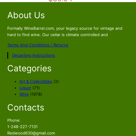
i
r
About Us
g
r
i
e
n
n
Formally WineBarrel.com, your legacy source for vintage and
a
t
hard to find wine. Our cellar is climate controlled and
l
p
Terms And Conditions / Returns
p
r
Decanting Instructions
r
i
i
c
Categories
c
e
e
i
2
Art & Collectibles
2
w
s
7
p
Liquor
71
a
:
1
1
r
Wine
1978
s
$
p
9
o
Contacts
r
7
d
:
8
o
8
u
$
9
d
p
c
Phone:
9
.
u
r
t
1-248-227-7131
9
9
c
o
s
Redwood630@gmail.com