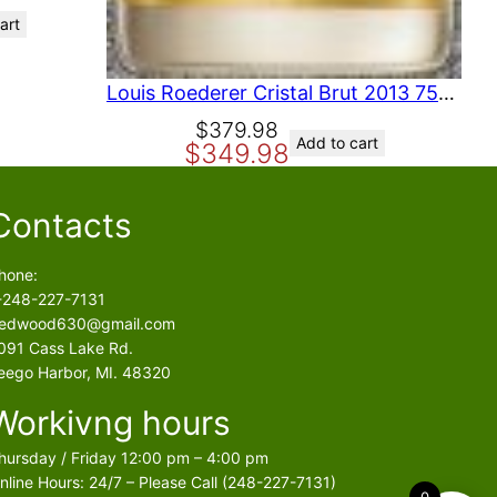
art
Louis Roederer Cristal Brut 2013 750 ml
O
C
$
379.98
Add to cart
$
349.98
r
u
i
r
g
r
Contacts
i
e
n
n
hone:
a
t
-248-227-7131
l
p
edwood630@gmail.com
p
r
091 Cass Lake Rd.
r
i
eego Harbor, MI. 48320
i
c
Workivng hours
c
e
e
i
hursday / Friday 12:00 pm – 4:00 pm
w
s
nline Hours: 24/7 – Please Call (248-227-7131)