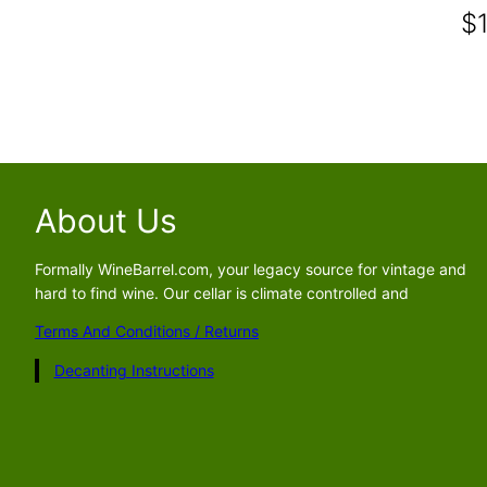
$
About Us
Formally WineBarrel.com, your legacy source for vintage and
hard to find wine. Our cellar is climate controlled and
Terms And Conditions / Returns
Decanting Instructions