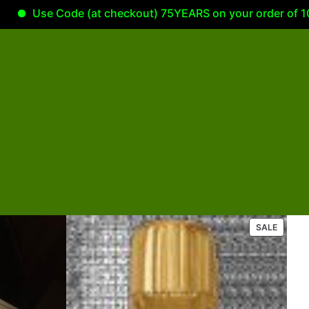
Use Code (at checkout) 75YEARS on your order of 100.00 
P
SALE
R
O
D
U
C
T