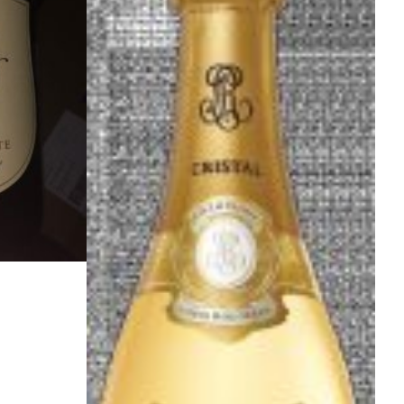
O
N
S
A
L
E