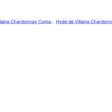
Hyde de Villaine Chardonnay Comandante 2019 02/09/23-4-V