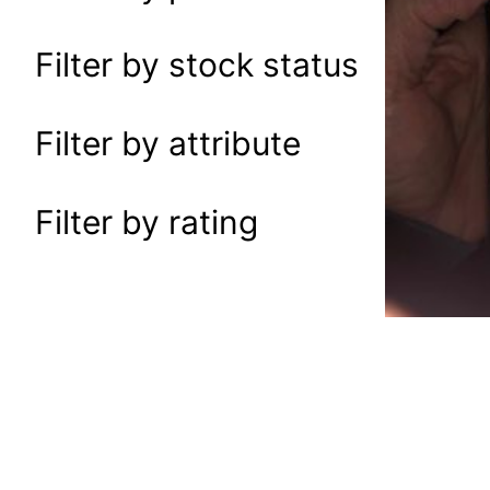
a
r
Filter by stock status
c
h
Filter by attribute
Filter by rating