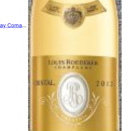
Hyde de Villaine Chardonnay Comandante 2019 02/09/23-4-V