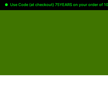
Use Code (at checkout) 75YEARS on your order of 100.0