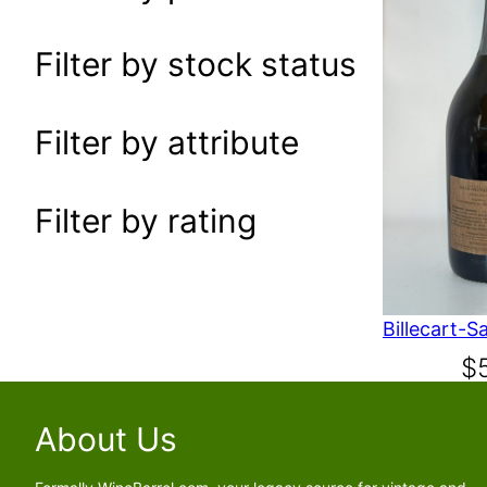
a
r
Filter by stock status
c
h
Filter by attribute
Filter by rating
$
About Us