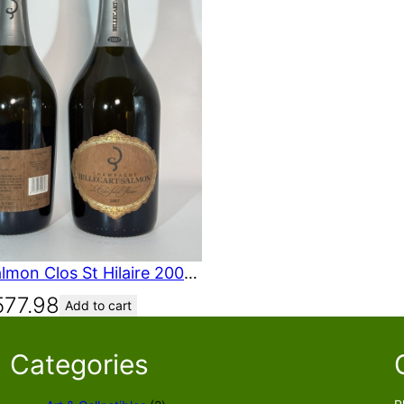
Billecart-Salmon Clos St Hilaire 2007 750 mL 2007
577.98
Add to cart
Categories