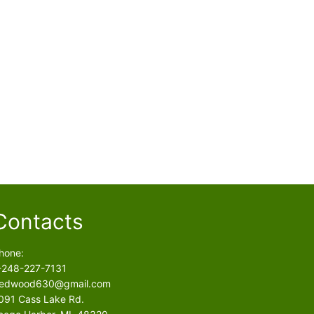
Contacts
hone:
-248-227-7131
edwood630@gmail.com
091 Cass Lake Rd.