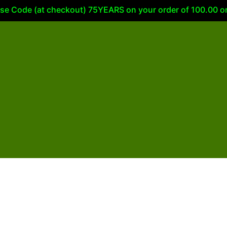
 Code (at checkout) 75YEARS on your order of 100.00 or m