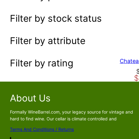
a
r
Filter by stock status
c
h
Filter by attribute
Filter by rating
Chatea
C
$
r
u
i
r
g
r
About Us
i
e
n
n
Formally WineBarrel.com, your legacy source for vintage and
a
t
hard to find wine. Our cellar is climate controlled and
l
p
Terms And Conditions / Returns
p
r
r
i