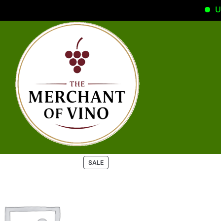
Use
P
SALE
R
O
D
U
C
T