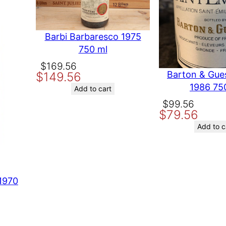
C
marked
*
a
yards
b
Barbi Barbaresco 1975
e
750 ml
r
Original
Current
$
169.56
n
Barton & Gue
$
149.56
e
price
price
1986 75
t
was:
is:
Add to cart
S
$169.56.
$149.56.
Original
Current
$
99.56
a
$
79.56
price
price
u
was:
is:
Add to c
v
$99.56.
$79.56.
i
g
n
o
1970
t time I comment.
n
,
C
a