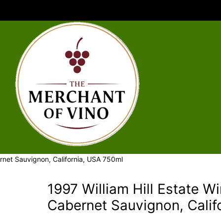
ernet Sauvignon, California, USA 750ml
1997 William Hill Estate W
Cabernet Sauvignon, Calif