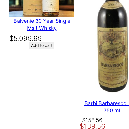
Your email address will not be published.
Required fields are 
Your rating
*
Producer
William Hill Vine
Balvenie 30 Year Single
Your review
*
Malt Whisky
$
5,099.99
Add to cart
Name
Email
Barbi Barbaresco 
Save my name, email, and website in this browser for the nex
750 ml
Original
Current
$
158.56
$
139.56
price
price