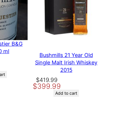
stier B&G
0 ml
Bushmills 21 Year Old
Single Malt Irish Whiskey
2015
art
Original
Current
$
419.99
$
399.99
price
price
was:
is:
Add to cart
$419.99.
$399.99.