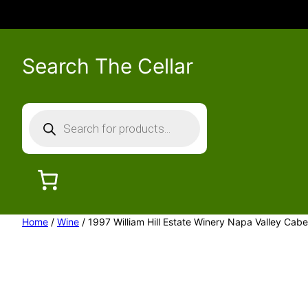
Search The Cellar
P
r
o
d
u
c
Home
/
Wine
/ 1997 William Hill Estate Winery Napa Valley Cab
t
s
s
e