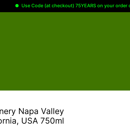
Use Code (at checkout) 75YEARS on your order of 100
inery Napa Valley
ornia, USA 750ml