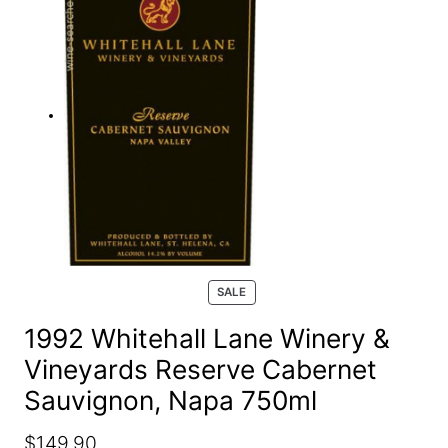
e
a
r
c
h
P
SALE
R
O
1992 Whitehall Lane Winery &
D
Vineyards Reserve Cabernet
U
C
Sauvignon, Napa 750ml
T
O
N
O
C
$
149.90