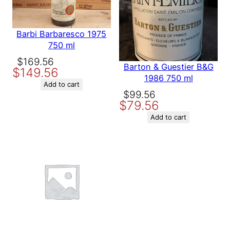
next time I comment.
a
7
5
Barbi Barbaresco 1975
0
750 ml
m
Original
Current
$
169.56
l
Barton & Guestier B&G
$
149.56
price
price
q
1986 750 ml
was:
is:
u
Add to cart
Original
Current
$
99.56
a
$169.56.
$149.56.
$
79.56
price
price
n
t
was:
is:
Add to cart
i
$99.56.
$79.56.
t
y