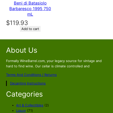
Beni di Batasiolo
Barbaresco 1995 750
mL
$
119.93
Add to cart
About Us
Formally WineBarrel.com, your legacy source for vintage and
hard to find wine. Our cellar is climate controlled and
Terms And Conditions / Returns
Decanting Instructions
Categories
2
Art & Collectibles
2
7
p
Liquor
71