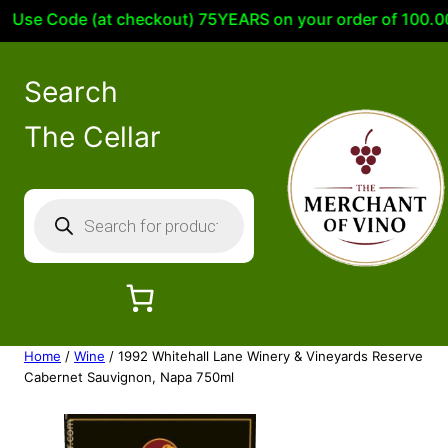
se Code (at checkout) 75YEARS on your order of 100.00 or
Search
The Cellar
P
r
o
d
u
c
Home
/
Wine
/ 1992 Whitehall Lane Winery & Vineyards Reserve
t
Cabernet Sauvignon, Napa 750ml
s
s