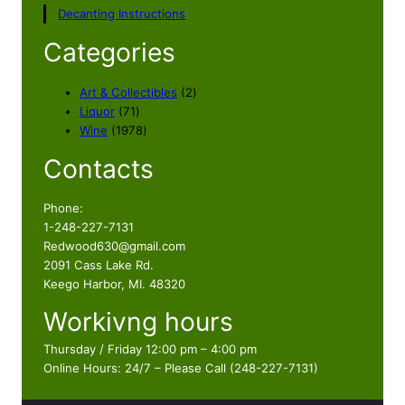
Decanting Instructions
Categories
2
Art & Collectibles
2
7
p
Liquor
71
1
1
r
Wine
1978
p
9
o
Contacts
r
7
d
o
8
u
d
p
c
Phone:
u
r
t
1-248-227-7131
c
o
s
Redwood630@gmail.com
t
d
2091 Cass Lake Rd.
s
u
Keego Harbor, MI. 48320
c
Workivng hours
t
s
Thursday / Friday 12:00 pm – 4:00 pm
Online Hours: 24/7 – Please Call (248-227-7131)