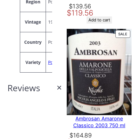
Region
Portugal
Original
Current
$
139.56
$
119.56
price
price
was:
is:
Add to cart
Vintage
1994
$139.56.
$119.56.
PROD
SALE
ON
Country
Portugal
SALE
Variety
Port
Reviews
0
Ambrosan Amarone
Classico 2003 750 ml
reviews
Original
Current
$
164.89