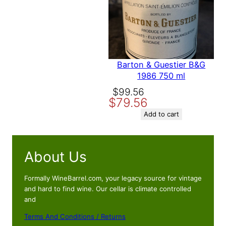
time I comment.
Barton & Guestier B&G
1986 750 ml
Original
Current
$
99.56
$
79.56
price
price
was:
is:
Add to cart
$99.56.
$79.56.
About Us
Formally WineBarrel.com, your legacy source for vintage
and hard to find wine. Our cellar is climate controlled
and
Terms And Conditions / Returns