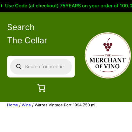
se Code (at checkout) 75YEARS on your order of 100.00 or
Search
The Cellar
P
r
o
d
u
c
Home
/
Wine
/ Warres Vintage Port 1994 750 ml
t
s
s