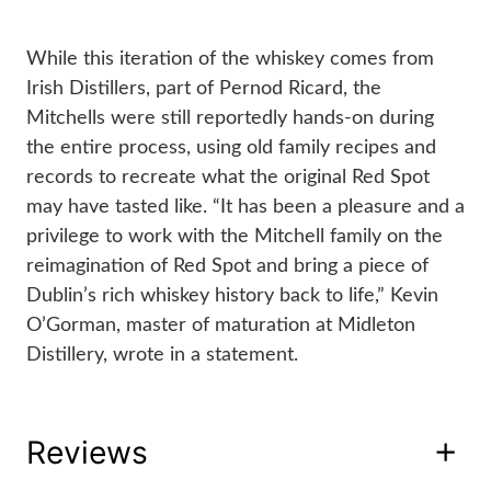
While this iteration of the whiskey comes from 
Irish Distillers, part of Pernod Ricard, the 
Mitchells were still reportedly hands-on during 
the entire process, using old family recipes and 
records to recreate what the original Red Spot 
may have tasted like. “It has been a pleasure and a 
privilege to work with the Mitchell family on the 
reimagination of Red Spot and bring a piece of 
Dublin’s rich whiskey history back to life,” Kevin 
O’Gorman, master of maturation at Midleton 
Distillery, wrote in a statement.
Reviews