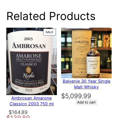
0 reviews for RED
Related Products
SPOT IRISH
PRODUCT
SALE
ON
WHISKEY 15 YEAR
SALE
Be the first to review “RED SPOT IRISH WHISKEY
15 YEAR”
Your email address will not be published.
Required fields are
marked
*
Balvenie 30 Year Single
Malt Whisky
Your rating
*
Your review
*
$
5,099.99
Ambrosan Amarone
Add to cart
Classico 2003 750 ml
Original
Current
$
164.89
$
139.89