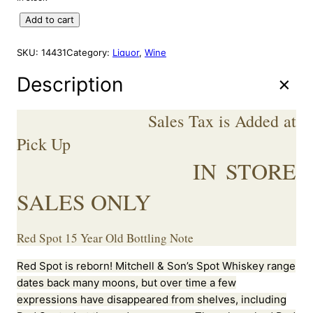
A
g
r
L
R
Add to cart
i
e
E
E
n
n
D
SKU:
14431
Category:
Liquor
, 
Wine
a
t
S
l
p
P
Description
p
r
O
r
i
T
Sales Tax is Added at
I
i
c
R
Pick Up
c
e
I
e
i
IN STORE
S
w
s
H
a
:
SALES ONLY
W
s
$
H
:
2
I
Red Spot 15 Year Old Bottling Note
S
$
9
K
3
9
Red Spot is reborn! Mitchell & Son’s Spot Whiskey range
E
5
.
dates back many moons, but over time a few
Y
0
9
1
expressions have disappeared from shelves, including
.
9
5