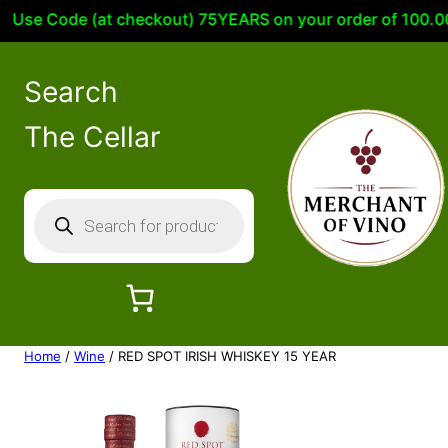
e Code (at checkout) 75YEARS on your order of 100.00 or 
Search
The Cellar
P
r
o
d
u
c
Home
/
Wine
/ RED SPOT IRISH WHISKEY 15 YEAR
t
s
s