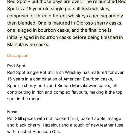
Red Spot – but those days are over. The relaunched Red
0
.
Y
Spot is a 15 year old single pot still Irish whiskey,
0
E
comprised of three different whiskeys aged separately
A
.
then blended. One is matured in Oloroso sherry casks,
R
one is aged in bourbon casks, and the final one is
q
initially aged in bourbon casks before being finished in
u
a
Marsala wine casks.
n
Description:
t
i
Red Spot

t
Red Spot Single Pot Still Irish Whiskey has matured for over 
y
15 years in a combination of American Bourbon casks, 
Spanish sherry butts and Sicilian Marsala wine casks, all 
contributing in rich and complex flavours, making it the top 
spot in the range.

Nose

Pot Still spices with rich cooked fruit, baked apple, mango 
and black cherry. Hazelnut and a touch of new leather fuse 
with toasted American Oak.
