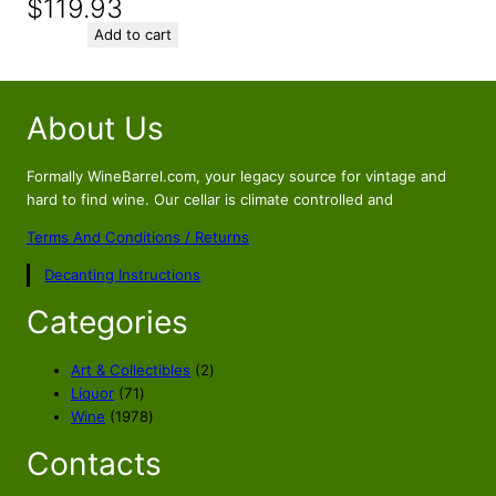
$
119.93
Add to cart
About Us
Formally WineBarrel.com, your legacy source for vintage and
hard to find wine. Our cellar is climate controlled and
Terms And Conditions / Returns
Decanting Instructions
Categories
2
Art & Collectibles
2
7
p
Liquor
71
1
1
r
Wine
1978
p
9
o
Contacts
r
7
d
o
8
u