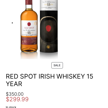
e
a
r
c
h
P
SALE
R
O
RED SPOT IRISH WHISKEY 15
D
YEAR
U
C
T
O
C
$
350.00
O
$
299.99
r
u
N
S
i
r
In stock