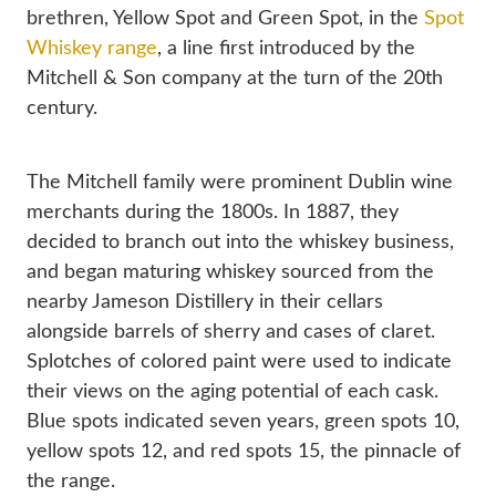
brethren, Yellow Spot and Green Spot, in the
 Spot 
Whiskey range
, a line first introduced by the 
Mitchell & Son company at the turn of the 20th 
century.
The Mitchell family were prominent Dublin wine 
merchants during the 1800s. In 1887, they 
decided to branch out into the whiskey business, 
and began maturing whiskey sourced from the 
nearby Jameson Distillery in their cellars 
alongside barrels of sherry and cases of claret. 
Splotches of colored paint were used to indicate 
their views on the aging potential of each cask. 
Blue spots indicated seven years, green spots 10, 
yellow spots 12, and red spots 15, the pinnacle of 
the range.