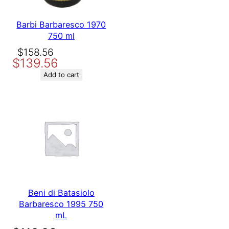
Barbi Barbaresco 1970
750 ml
Original
Current
$
158.56
$
139.56
price
price
was:
is:
Add to cart
$158.56.
$139.56.
Beni di Batasiolo
Barbaresco 1995 750
mL