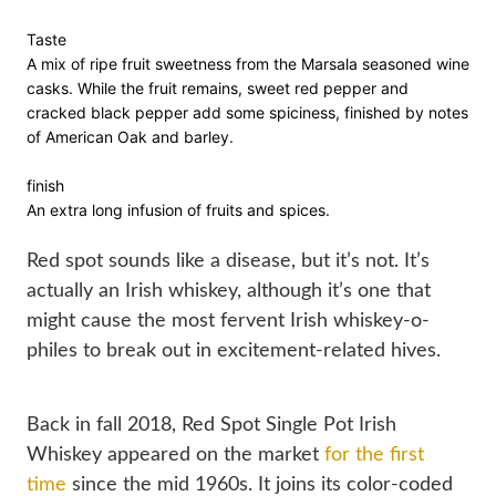
Taste

A mix of ripe fruit sweetness from the Marsala seasoned wine 
casks. While the fruit remains, sweet red pepper and 
cracked black pepper add some spiciness, finished by notes 
of American Oak and barley.

finish

An extra long infusion of fruits and spices.

Red spot sounds like a disease, but it’s not. It’s 
actually an Irish whiskey, although it’s one that 
might cause the most fervent Irish whiskey-o-
philes to break out in excitement-related hives.
Back in fall 2018, Red Spot Single Pot Irish 
Whiskey appeared on the market 
for the first 
time
 since the mid 1960s. It joins its color-coded 