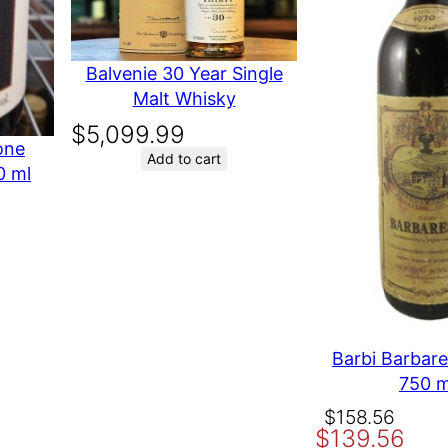
AJ KERESKEDOHAZ RT
Balvenie 30 Year Single
Malt Whisky
available any where else in the world
$
5,099.99
one
Add to cart
0 ml
t time I comment.
Barbi Barbar
750 m
Original
Current
$
158.56
$
139.56
price
price