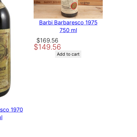
Barbi Barbaresco 1975
750 ml
Original
Current
$
169.56
$
149.56
price
price
was:
is:
Add to cart
$169.56.
$149.56.
esco 1970
l