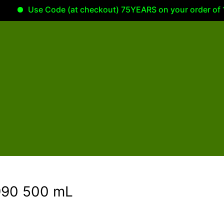
Use Code (at checkout) 75YEARS on your order of 100.00
1990 500 mL