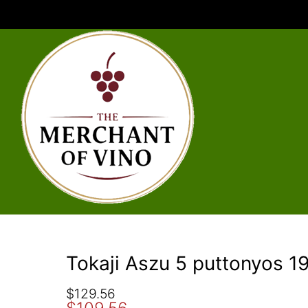
Tokaji Aszu 5 puttonyos 
O
C
$
129.56