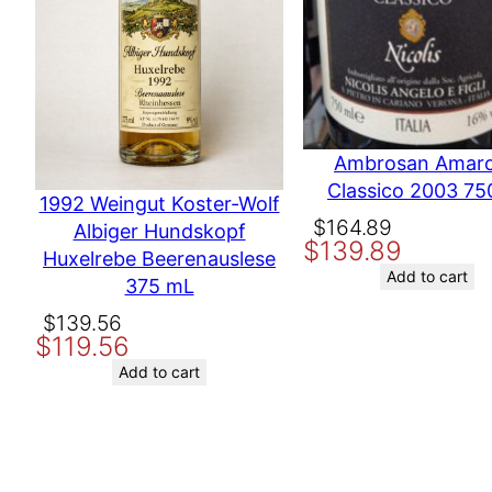
Your review
*
Producer
TOK
Other ways to search
Not 
Ambrosan Amar
Classico 2003 75
Name
1992 Weingut Koster-Wolf
Original
Current
$
164.89
Albiger Hundskopf
$
139.89
price
price
Huxelrebe Beerenauslese
Email
was:
is:
Add to cart
375 mL
$164.89.
$139.89.
Original
Current
$
139.56
Save my name, email, and website in this browser for the nex
$
119.56
price
price
was:
is:
Add to cart
$139.56.
$119.56.