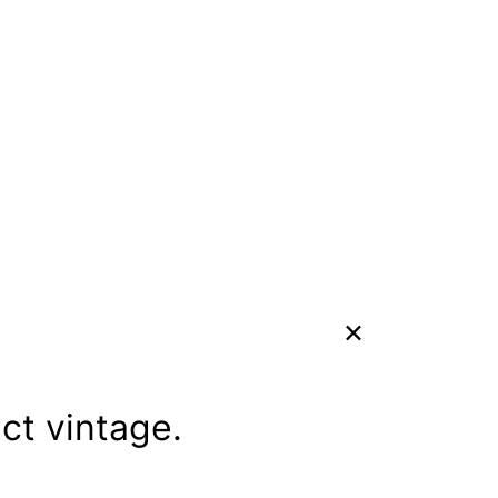
ect vintage.