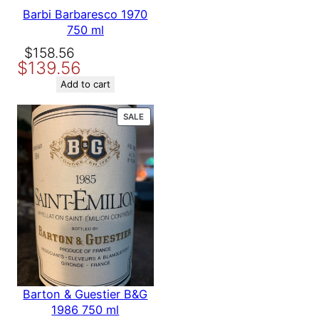
Barbi Barbaresco 1970
750 ml
Original
Current
$
158.56
$
139.56
price
price
was:
is:
Add to cart
$158.56.
$139.56.
PRODUCT
SALE
ON
SALE
Barton & Guestier B&G
1986 750 ml