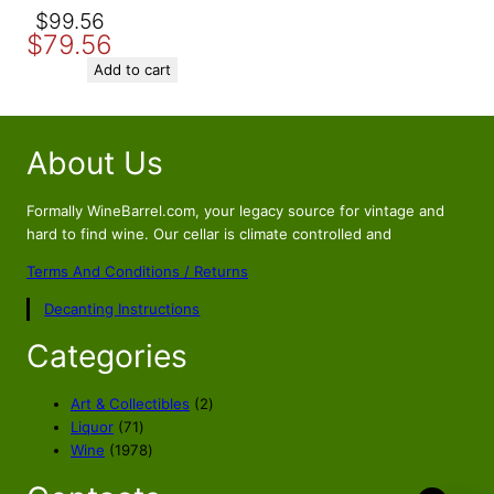
Original
Current
$
99.56
$
79.56
price
price
was:
is:
Add to cart
$99.56.
$79.56.
About Us
Formally WineBarrel.com, your legacy source for vintage and
hard to find wine. Our cellar is climate controlled and
Terms And Conditions / Returns
Decanting Instructions
Categories
2
Art & Collectibles
2
7
p
Liquor
71
1
1
r
Wine
1978
p
9
o