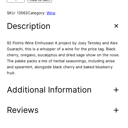
i
e
A
e
L
n
n
n
E
SKU:
13562
Category:
Wine
a
t
s
l
p
h
Description
p
r
e
r
i
n
2
i
c
92 Points Wine Enthusiast A project by Joey Tensley and Alex
0
c
e
Guarachi, this is a whopper of a wine for the price tag. Black
1
cherry, oregano, eucalyptus and dried sage show on the nose.
e
i
4
The palate packs a mix of herbal seasonings, including anise
w
s
7
and spearmint, alongside black cherry and baked blueberry
a
:
5
fruit.
s
$
0
:
3
m
Additional Information
l
$
5
q
4
.
u
4
9
a
Reviews
Attributes
Value
Product
.
2
16-25-26
n
Code
9
.
t
2
i