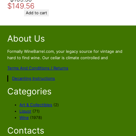
$
149.56
price
price
was:
is:
Add to cart
$169.56.
$149.56.
About Us
Formally WineBarrel.com, your legacy source for vintage and
hard to find wine. Our cellar is climate controlled and
Terms And Conditions / Returns
Decanting Instructions
Categories
2
Art & Collectibles
2
7
p
Liquor
71
1
1
r
Wine
1978
p
9
o
Contacts
r
7
d