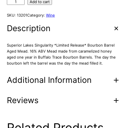
S
Add to cart
u
p
SKU:
13201
Category:
Wine
e
r
Description
i
o
r
Superior Lakes Singularity *Limited Release* Bourbon Barrel
L
Aged Mead. 16% ABV Mead made from caramelized honey
a
aged one year in Buffalo Trace Bourbon Barrels. The day the
k
bourbon left the barrel was the day the mead filled it.
e
s
Additional Information
L
i
m
i
Reviews
Attributes
Value
Product
14-22-6
t
Code
e
d
UPC
6/10/2015
R
0 reviews for
Related Products
e