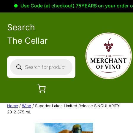
Use Code (at checkout) 75YEARS on your order of 10
Search
The Cellar
P
r
o
d
u
c
Home
/
Wine
/ Superior Lakes Limited Release SINGULARITY
t
2012 375 mL
s
s