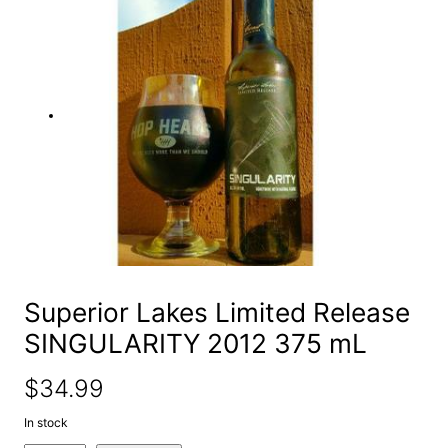
e
a
r
c
h
Superior Lakes Limited Release
SINGULARITY 2012 375 mL
$
34.99
In stock