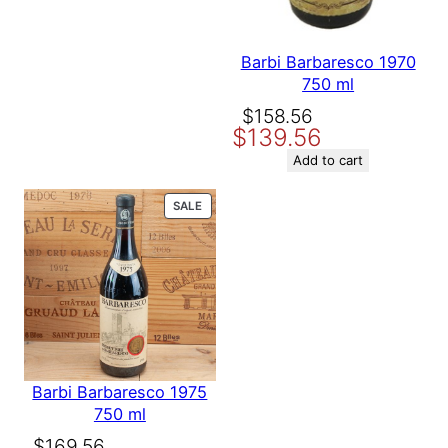
Barbi Barbaresco 1970
750 ml
Original
Current
$
158.56
$
139.56
price
price
was:
is:
Add to cart
$158.56.
$139.56.
PRODUCT
SALE
ON
SALE
Barbi Barbaresco 1975
750 ml
Original
Current
$
169.56