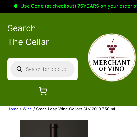
Use Code (at checkout) 75YEARS on your order of 100
Search
The Cellar
P
r
o
d
u
c
Home
/
Wine
/ Stags Leap Wine Cellars SLV 2013 750 ml
t
s
s