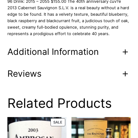
96 Drink: 2015 – 2055 $155.00 The 40th anniversary cuv?e
2
2013 Cabernet Sauvignon S.L.V. is a real beauty without a hard
0
edge to be found. It has a velvety texture, beautiful blueberry,
1
black raspberry and blackcurrant fruit, a judicious touch of oak,
3
sweet, creamy full-bodied opulence, stunning purity, and
7
represents a prodigious effort to celebrate 40 years.
5
0
Additional Information
m
l
q
u
Reviews
Attributes
Value
Product
101-00-V-8
a
Code
n
t
12/15/21-hp 05-20-20 03/27/19
i
0 reviews for Stags
Related Products
UPC
05/27/16
t
y
Leap Wine Cellars
Properly cellared, offering a
PRODUCT
SALE
Condition
distinguished provenance
ON
SLV 2013 750 ml
SALE