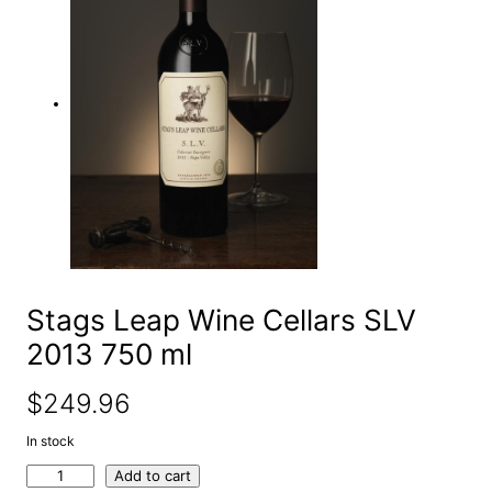
e
a
r
c
h
Stags Leap Wine Cellars SLV
2013 750 ml
$
249.96
In stock
S
Add to cart