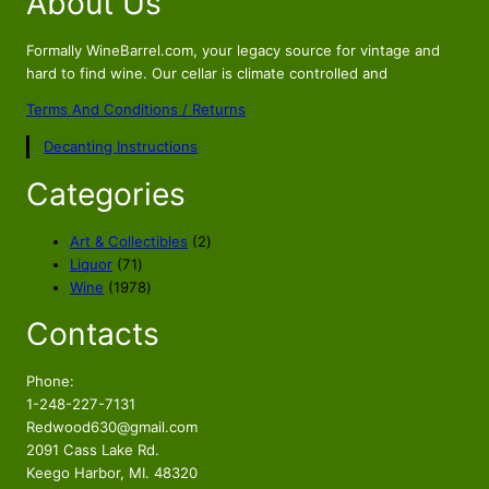
About Us
Formally WineBarrel.com, your legacy source for vintage and
hard to find wine. Our cellar is climate controlled and
Terms And Conditions / Returns
Decanting Instructions
Categories
2
Art & Collectibles
2
7
p
Liquor
71
1
1
r
Wine
1978
p
9
o
Contacts
r
7
d
o
8
u
d
p
c
Phone:
u
r
t
1-248-227-7131
c
o
s
Redwood630@gmail.com
t
d
2091 Cass Lake Rd.
s
u
Keego Harbor, MI. 48320