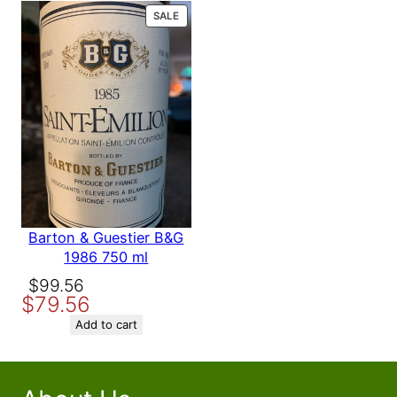
$158.56.
$139.56.
PRODUCT
SALE
ON
SALE
Barton & Guestier B&G
1986 750 ml
Original
Current
$
99.56
$
79.56
price
price
was:
is:
Add to cart
$99.56.
$79.56.