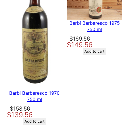
Save my name, email, and website in this browser for the
next time I comment.
Barbi Barbaresco 1975
750 ml
Original
Current
$
169.56
$
149.56
price
price
was:
is:
Add to cart
$169.56.
$149.56.
Barbi Barbaresco 1970
750 ml
Original
Current
$
158.56
$
139.56
price
price
was:
is:
Add to cart