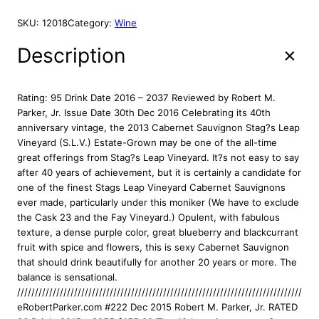
t
a
SKU:
12018
Category:
Wine
g
s
Description
L
e
a
Rating: 95 Drink Date 2016 – 2037 Reviewed by Robert M.
p
Parker, Jr. Issue Date 30th Dec 2016 Celebrating its 40th
W
anniversary vintage, the 2013 Cabernet Sauvignon Stag?s Leap
i
Vineyard (S.L.V.) Estate-Grown may be one of the all-time
n
great offerings from Stag?s Leap Vineyard. It?s not easy to say
e
after 40 years of achievement, but it is certainly a candidate for
C
one of the finest Stags Leap Vineyard Cabernet Sauvignons
e
ever made, particularly under this moniker (We have to exclude
l
the Cask 23 and the Fay Vineyard.) Opulent, with fabulous
l
texture, a dense purple color, great blueberry and blackcurrant
a
fruit with spice and flowers, this is sexy Cabernet Sauvignon
r
that should drink beautifully for another 20 years or more. The
s
balance is sensational.
S
////////////////////////////////////////////////////////////////////////////////////
L
eRobertParker.com #222 Dec 2015 Robert M. Parker, Jr. RATED
V