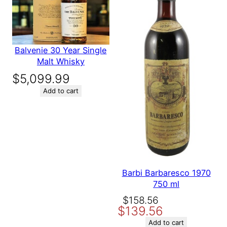
Save my name, email, and website in this browser for the
next time I comment.
Balvenie 30 Year Single
Malt Whisky
$
5,099.99
Add to cart
Barbi Barbaresco 1970
750 ml
Original
Current
$
158.56
$
139.56
price
price
was:
is:
Add to cart