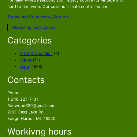
Formally WineBarrel.com, your legacy source for vintage and
hard to find wine. Our cellar is climate controlled and
Terms And Conditions / Returns
Decanting Instructions
Categories
2
Art & Collectibles
2
7
p
Liquor
71
1
1
r
Wine
1978
p
9
o
Contacts
r
7
d
o
8
u
d
p
c
Phone:
u
r
t
1-248-227-7131
c
o
s
Redwood630@gmail.com
t
d
2091 Cass Lake Rd.
s
u
Keego Harbor, MI. 48320
c
Workivng hours
t
s