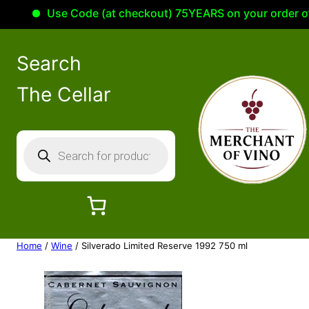
Use Code (at checkout) 75YEARS on your order of 10
Search
The Cellar
P
r
o
d
u
c
Home
/
Wine
/ Silverado Limited Reserve 1992 750 ml
t
s
s