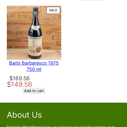
$158.56.
$139.56.
PRODUCT
SALE
ON
SALE
Barbi Barbaresco 1975
750 ml
Original
Current
$
169.56
$
149.56
price
price
was:
is:
Add to cart
$169.56.
$149.56.
About Us