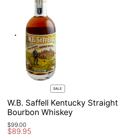
e
a
r
c
h
P
SALE
R
O
W.B. Saffell Kentucky Straight
D
Bourbon Whiskey
U
C
T
O
C
$
99.00
O
$
89.95
r
u
N