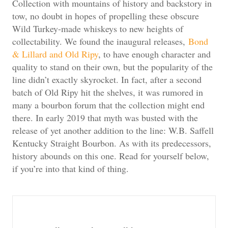
Collection with mountains of history and backstory in
0
.
t
tow, no doubt in hopes of propelling these obscure
0
r
Wild Turkey-made whiskeys to new heights of
.
a
collectability. We found the inaugural releases,
Bond
i
& Lillard and Old Ripy
, to have enough character and
g
h
quality to stand on their own, but the popularity of the
t
line didn’t exactly skyrocket. In fact, after a second
B
batch of Old Ripy hit the shelves, it was rumored in
o
many a bourbon forum that the collection might end
u
there. In early 2019 that myth was busted with the
r
b
release of yet another addition to the line: W.B. Saffell
o
Kentucky Straight Bourbon. As with its predecessors,
n
history abounds on this one. Read for yourself below,
W
if you’re into that kind of thing.
h
i
s
k
e
y