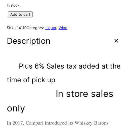
S
i
r
In stock
A
g
r
L
W
Add to cart
i
e
E
.
n
n
B
SKU:
14110
Category:
Liquor
, 
Wine
a
t
.
l
p
S
Description
p
r
a
r
i
f
f
i
c
e
c
e
Plus 6% Sales tax added at the
l
e
i
l
w
s
time of
pick up
K
a
:
e
In store sales
s
$
n
:
8
t
u
$
9
only
c
9
.
k
9
9
In 2017, Campari introduced its Whiskey Barons
y
.
5
S