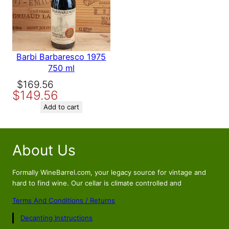
Barbi Barbaresco 1975
750 ml
Original
Current
$
169.56
$
149.56
price
price
was:
is:
Add to cart
$169.56.
$149.56.
About Us
Formally WineBarrel.com, your legacy source for vintage and
hard to find wine. Our cellar is climate controlled and
Terms And Conditions / Returns
Decanting Instructions