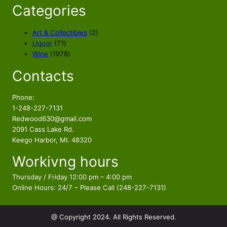
Categories
2
Art & Collectibles
2
7
p
Liquor
71
1
1
r
Wine
1978
p
9
o
Contacts
r
7
d
o
8
u
d
p
c
Phone:
u
r
t
1-248-227-7131
c
o
s
Redwood630@gmail.com
t
d
2091 Cass Lake Rd.
s
u
Keego Harbor, MI. 48320
c
Workivng hours
t
s
Thursday / Friday 12:00 pm – 4:00 pm
Online Hours: 24/7 – Please Call (248-227-7131)
@ Copyright 2024. All Rights Reserved.