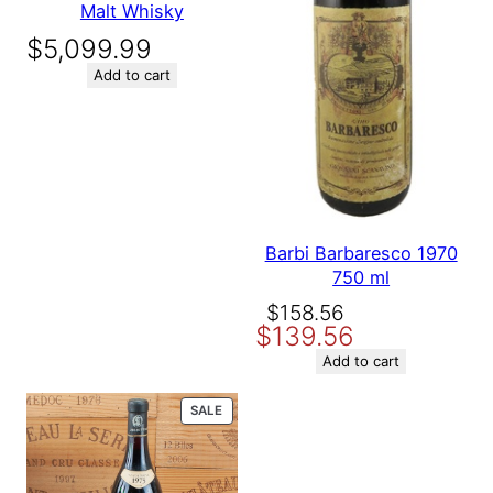
Malt Whisky
$
5,099.99
Add to cart
Barbi Barbaresco 1970
750 ml
Original
Current
$
158.56
$
139.56
price
price
was:
is:
Add to cart
$158.56.
$139.56.
PRODUCT
SALE
ON
SALE