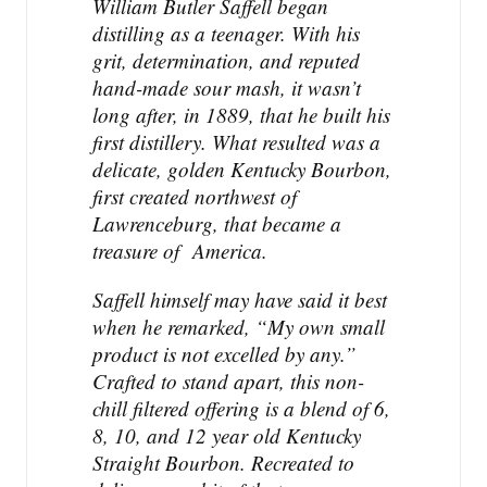
William Butler Saffell began
q
distilling as a teenager. With his
u
grit, determination, and reputed
a
hand-made sour mash, it wasn’t
n
t
long after, in 1889, that he built his
i
first distillery. What resulted was a
t
delicate, golden Kentucky Bourbon,
y
first created northwest of
Lawrenceburg, that became a
treasure of America.
Saffell himself may have said it best
when he remarked, “My own small
product is not excelled by any.”
Crafted to stand apart, this non-
chill filtered offering is a blend of 6,
8, 10, and 12 year old Kentucky
Straight Bourbon. Recreated to