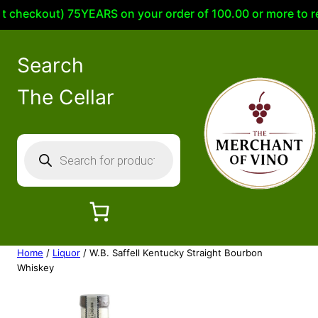
eckout) 75YEARS on your order of 100.00 or more to receiv
Search
The Cellar
P
r
o
d
u
c
Home
/
Liquor
/ W.B. Saffell Kentucky Straight Bourbon
t
Whiskey
s
s