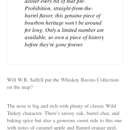
deliver every bit of that pre-
Prohibition, straight-from-the-
barrel flavor, this genuine piece of
bourbon heritage won’t be around
for long. Only a limited number are
available, so own a piece of history
before they’re gone forever.
Will W.B. Saffell put the Whiskey Barons Collection
on the map?
The nose is big and rich with plenty of classic Wild
Turkey character. There’s savory oak, barrel char, and
baking spice but also a generous sweet side to this one
with notes of caramel apple and flamed orange peel.