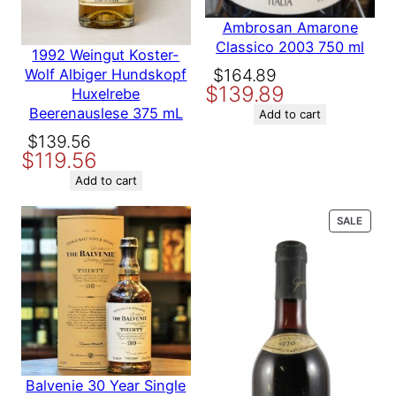
marked
*
Ambrosan Amarone
Your rating
*
Classico 2003 750 ml
1992 Weingut Koster-
Your review
*
Original
Current
$
164.89
Wolf Albiger Hundskopf
$
139.89
price
price
Huxelrebe
Beerenauslese 375 mL
was:
is:
Add to cart
$164.89.
$139.89.
Original
Current
$
139.56
$
119.56
price
price
was:
is:
Add to cart
Name
$139.56.
$119.56.
PROD
SALE
ON
Email
SALE
Save my name, email, and website in this browser for the
next time I comment.
Balvenie 30 Year Single