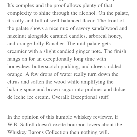
It’s complex and the proof allows plenty of that
complexity to shine through the alcohol. On the palate,
it’s oily and full of well-balanced flavor. The front of
the palate shows a nice mix of savory sandalwood and
hazelnut alongside caramel candies, arboreal honey,
and orange Jolly Rancher. The mid-palate gets
creamier with a slight candied ginger note. The finish
hangs on for an exceptionally long time with
honeydew, butterscotch pudding, and clove-studded
orange. A few drops of water really turn down the
citrus and soften the wood while amplifying the
baking spice and brown sugar into pralines and dulce
de leche ice cream. Overall: Exceptional stuff.
In the opinion of this humble whiskey reviewer, if
W.B. Saffell doesn’t excite bourbon lovers about the
Whiskey Barons Collection then nothing will.