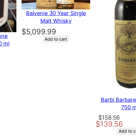
i
Your rating
*
t
Balvenie 30 Year Single
Your review
*
y
Malt Whisky
$
5,099.99
one
Add to cart
0 ml
Oth
Name
Email
Barbi Barbar
Save my name, email, and website in th
750 m
Original
Current
$
158.56
$
139.56
price
price
was:
is:
Add to c