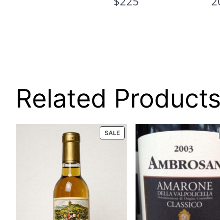
$225
2
L
E
Related Product
PRODUCT
SALE
ON
SALE