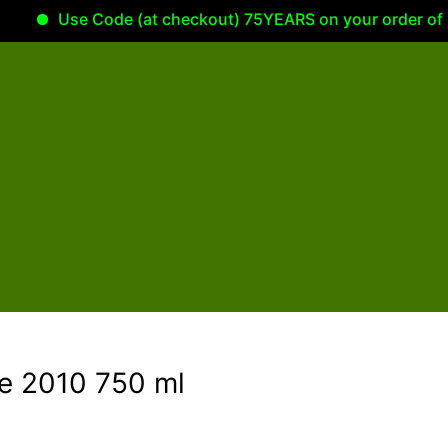
Use Code (at checkout) 75YEARS on your order of 100.00
te 2010 750 ml