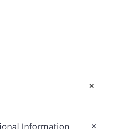
ional Information