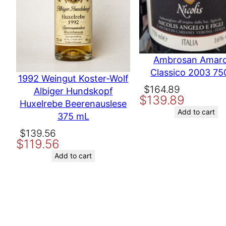
Ambrosan Amar
Classico 2003 75
1992 Weingut Koster-Wolf
Original
Current
$
164.89
Albiger Hundskopf
$
139.89
price
price
Huxelrebe Beerenauslese
was:
is:
Add to cart
375 mL
$164.89.
$139.89.
Original
Current
$
139.56
$
119.56
price
price
was:
is:
Add to cart
$139.56.
$119.56.