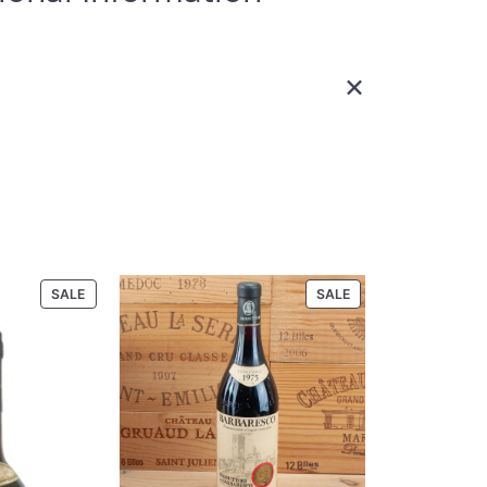
ibutes
Value
oduct Code
90-00-5
UPC
5/27/21-S 11/28/18
or Rudd Estate
Properly Cellar; Distinguished
ondition
Provenance
tate 2010 750
PRODUCT
PRODUCT
SALE
SALE
ON
ON
Size
750 ml
SALE
SALE
California, Napa Valley, North
Region
Coast
state Oakville Estate 2010 750 ml”
.
Required fields are marked
*