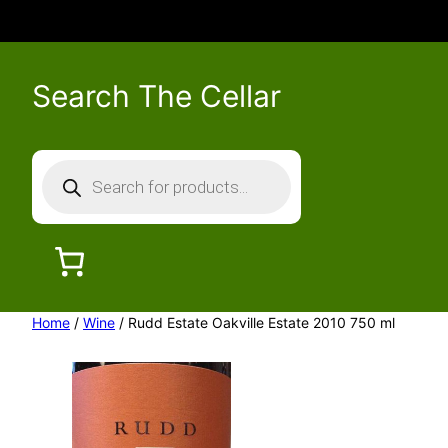
Search The Cellar
P
r
o
d
u
c
Home
/
Wine
/ Rudd Estate Oakville Estate 2010 750 ml
t
s
s
e