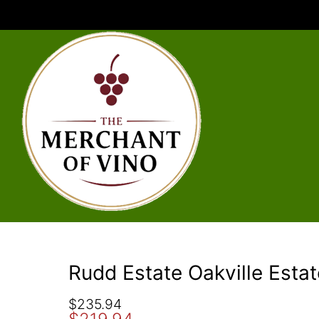
Rudd Estate Oakville Esta
O
C
$
235.94