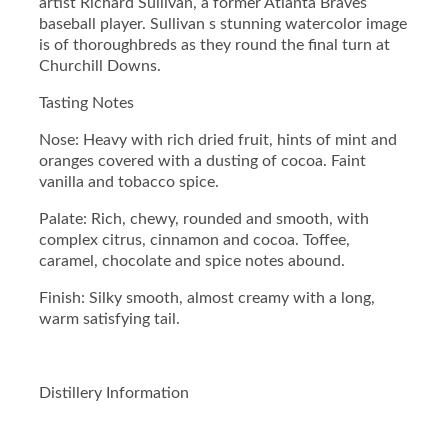
artist Richard Sullivan, a former Atlanta Braves
o
baseball player. Sullivan s stunning watercolor image
n
is of thoroughbreds as they round the final turn at
#
Churchill Downs.
1
4
Tasting Notes
7
S
Nose: Heavy with rich dried fruit, hints of mint and
t
oranges covered with a dusting of cocoa. Faint
r
vanilla and tobacco spice.
a
i
Palate: Rich, chewy, rounded and smooth, with
g
complex citrus, cinnamon and cocoa. Toffee,
h
caramel, chocolate and spice notes abound.
t
Finish: Silky smooth, almost creamy with a long,
B
warm satisfying tail.
o
u
r
b
Distillery Information
o
n