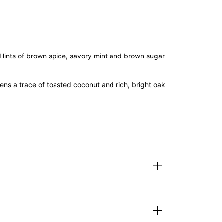
t). Hints of brown spice, savory mint and brown sugar
ens a trace of toasted coconut and rich, bright oak