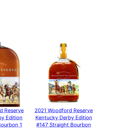
iller’s Select
d Reserve
2021 Woodford Reserve
y Edition
Kentucky Derby Edition
Bourbon 1
#147 Straight Bourbon