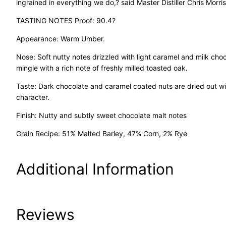
ingrained in everything we do,? said Master Distiller Chris Morris
TASTING NOTES Proof: 90.4?
Appearance: Warm Umber.
Nose: Soft nutty notes drizzled with light caramel and milk choco
mingle with a rich note of freshly milled toasted oak.
Taste: Dark chocolate and caramel coated nuts are dried out wi
character.
Finish: Nutty and subtly sweet chocolate malt notes
Grain Recipe: 51% Malted Barley, 47% Corn, 2% Rye
Additional Information
Attributes
Value
Reviews
Size