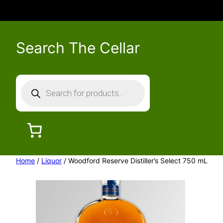
Search The Cellar
P
r
o
d
u
c
Home
/
Liquor
/ Woodford Reserve Distiller’s Select 750 mL
t
s
s
e