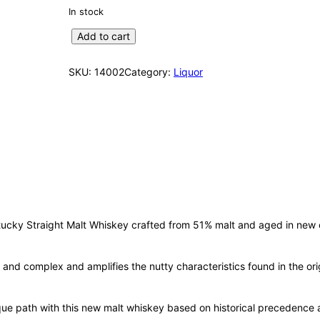
In stock
W
Add to cart
o
o
SKU:
14002
Category:
Liquor
d
f
o
r
d
R
e
s
e
r
ucky Straight Malt Whiskey crafted from 51% malt and aged in new c
v
e
ful and complex and amplifies the nutty characteristics found in the o
D
i
s
ique path with this new malt whiskey based on historical precedence
t