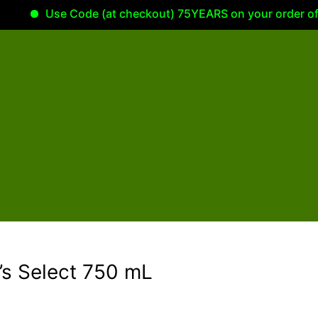
Use Code (at checkout) 75YEARS on your order of 100.
’s Select 750 mL