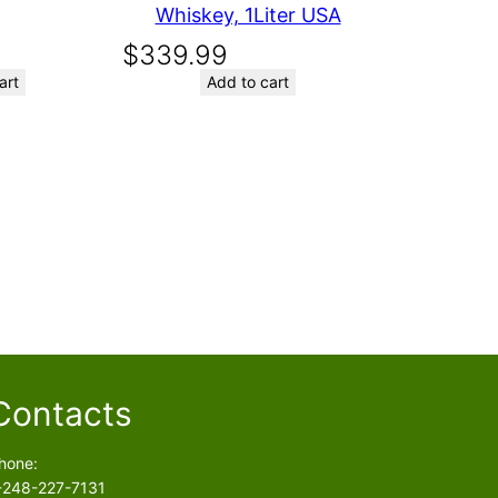
Whiskey, 1Liter USA
$
339.99
art
Add to cart
Contacts
hone:
-248-227-7131