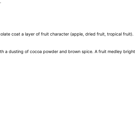
.
i
l
l
e
r
late coat a layer of fruit character (apple, dried fruit, tropical frui
'
s
th a dusting of cocoa powder and brown spice. A fruit medley bright
S
e
l
e
c
t
7
5
0
m
L
q
750 ml
u