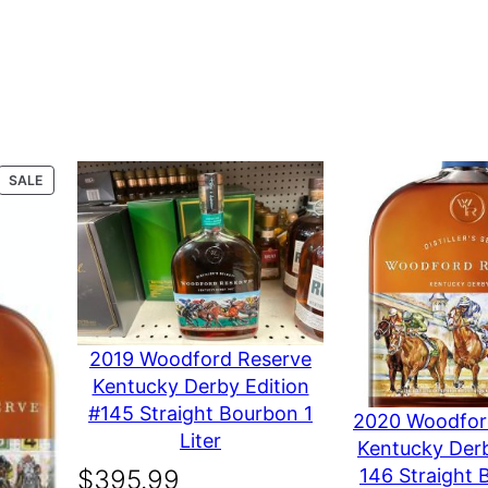
a
n
t
dford Reserve Dist
s
i
t
y
PRODUCT
SALE
ON
SALE
er’s Select 750 mL”
marked
*
2019 Woodford Reserve
Kentucky Derby Edition
#145 Straight Bourbon 1
2020 Woodfor
Liter
Kentucky Derb
146 Straight 
$
395.99