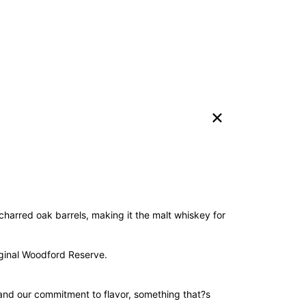
harred oak barrels, making it the malt whiskey for
riginal Woodford Reserve.
 and our commitment to flavor, something that?s