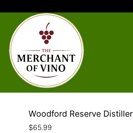
Woodford Reserve Distiller
$
65.99