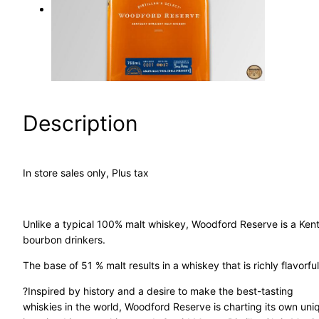
a
r
c
h
Description
In store sales only, Plus tax
Unlike a typical 100% malt whiskey, Woodford Reserve is a Kent
bourbon drinkers.
The base of 51 % malt results in a whiskey that is richly flavor
?Inspired by history and a desire to make the best-tasting
whiskies in the world, Woodford Reserve is charting its own un