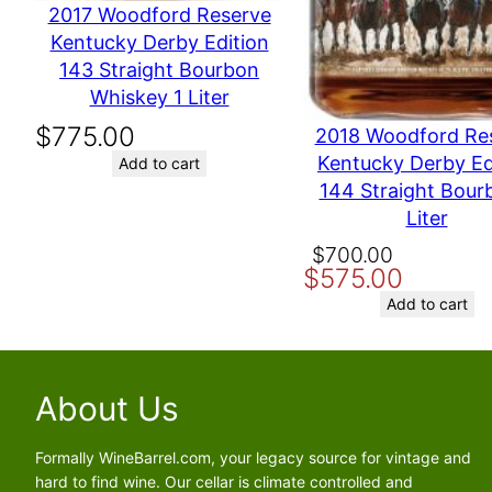
2017 Woodford Reserve
Kentucky Derby Edition
Name
143 Straight Bourbon
Whiskey 1 Liter
Email
$
775.00
2018 Woodford Re
Kentucky Derby Ed
Add to cart
Save my name, email, and website in this browser for the nex
144 Straight Bour
Liter
Original
Current
$
700.00
$
575.00
price
price
was:
is:
Add to cart
$700.00.
$575.00.
About Us
Formally WineBarrel.com, your legacy source for vintage and
hard to find wine. Our cellar is climate controlled and