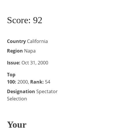
.
l
q
u
Score: 92
a
n
t
i
Country
California
t
Region
Napa
y
Issue:
Oct 31, 2000
Top
100:
2000,
Rank:
54
Designation
Spectator
Selection
Your