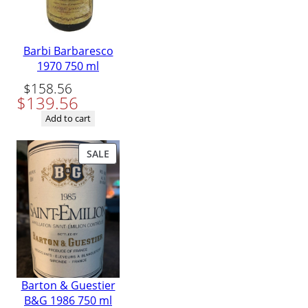
Barbi Barbaresco
1970 750 ml
Original
Current
$
158.56
$
139.56
price
price
was:
is:
Add to cart
$158.56.
$139.56.
PRODUCT
SALE
ON
SALE
Barton & Guestier
B&G 1986 750 ml