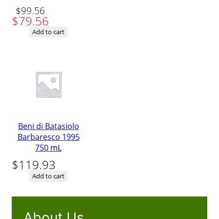
Original
Current
$
99.56
$
79.56
price
price
was:
is:
Add to cart
$99.56.
$79.56.
Beni di Batasiolo
Barbaresco 1995
750 mL
$
119.93
Add to cart
About Us