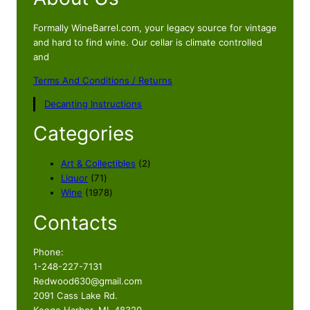
Formally WineBarrel.com, your legacy source for vintage
and hard to find wine. Our cellar is climate controlled
and
Terms And Conditions / Returns
Decanting Instructions
Categories
2
Art & Collectibles
2
7
p
Liquor
71
1
1
r
Wine
1978
p
9
o
Contacts
r
7
d
o
8
u
d
p
c
Phone:
u
r
t
1-248-227-7131
c
o
s
Redwood630@gmail.com
t
d
2091 Cass Lake Rd.
s
u