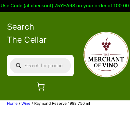
e Code (at checkout) 75YEARS on your order of 100.00 or m
Search
The Cellar
P
r
o
d
u
c
Home
/
Wine
/ Raymond Reserve 1998 750 ml
t
s
s