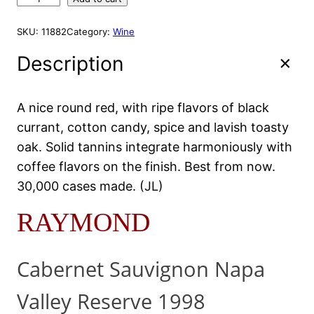
i
e
A
a
L
n
n
y
E
SKU:
11882
Category:
Wine
a
t
m
l
p
o
Description
p
r
n
r
i
d
R
i
c
A nice round red, with ripe flavors of black
e
c
e
currant, cotton candy, spice and lavish toasty
s
e
i
e
oak. Solid tannins integrate harmoniously with
w
s
r
coffee flavors on the finish. Best from now.
a
:
v
30,000 cases made. (JL)
s
$
e
:
7
1
RAYMOND
9
$
9
9
9
.
8
2
9
Cabernet Sauvignon Napa
7
.
2
5
9
.
0
Valley Reserve 1998
2
m