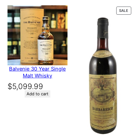
$139.56.
$119.56.
next time I comment.
PROD
SALE
ON
SALE
Balvenie 30 Year Single
Malt Whisky
$
5,099.99
Add to cart