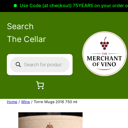
Use Code (at checkout) 75YEARS on your order of 10
Search
The Cellar
P
r
o
d
u
c
Home
/
Wine
/ Torre Muga 2016 750 ml
t
s
s