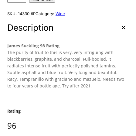
i
e
A
o
L
n
n
r
E
SKU:
14330 #P
Category:
Wine
a
t
r
l
p
e
Description
p
r
M
r
i
u
g
i
c
James Suckling 98 Rating
a
c
e
The purity of fruit to this is very, very intriguing with
2
blackberries, graphite, and charcoal. Full-bodied. It
e
i
0
radiates intense fruit with perfectly polished tannins.
w
s
1
Subtle asphalt and blue fruit. Very long and beautiful.
a
:
6
Racy. Tempranillo with graciano and mazuelo. Needs two
s
$
7
to four years of bottle age. Try after 2021.
:
1
5
0
$
3
m
1
9
l
5
.
Rating
q
9
9
u
96
.
8
a
9
.
n