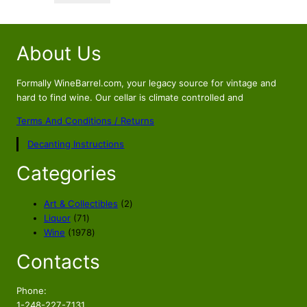
$169.56.
$149.56.
About Us
Formally WineBarrel.com, your legacy source for vintage and
hard to find wine. Our cellar is climate controlled and
Terms And Conditions / Returns
Decanting Instructions
Categories
2
Art & Collectibles
2
7
p
Liquor
71
1
1
r
Wine
1978
p
9
o
Contacts
r
7
d
o
8
u
d
p
c
Phone:
u
r
t
1-248-227-7131