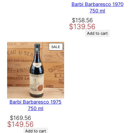
Barbi Barbaresco 1970
750 ml
Original
Current
$
158.56
$
139.56
price
price
was:
is:
Add to cart
$158.56.
$139.56.
PRODUCT
SALE
ON
SALE
Barbi Barbaresco 1975
750 ml
Original
Current
$
169.56
$
149.56
price
price
was:
is:
Add to cart