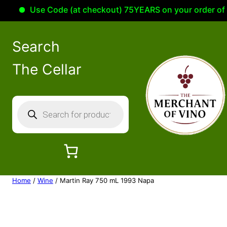
Use Code (at checkout) 75YEARS on your order of 100
Search
The Cellar
P
r
o
d
u
c
Home
/
Wine
/ Martin Ray 750 mL 1993 Napa
t
s
s