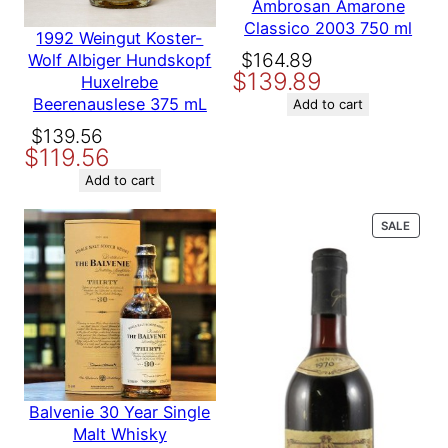
Ambrosan Amarone
a
Classico 2003 750 ml
n
1992 Weingut Koster-
t
Original
Current
$
164.89
Wolf Albiger Hundskopf
Producer
Martin Ray
i
$
139.89
price
price
Huxelrebe
t
Beerenauslese 375 mL
was:
is:
Add to cart
y
Variety
Cabernet Sauvignon
$164.89.
$139.89.
Original
Current
$
139.56
$
119.56
price
price
was:
is:
Add to cart
$139.56.
$119.56.
PROD
SALE
ON
SALE
Balvenie 30 Year Single
Malt Whisky