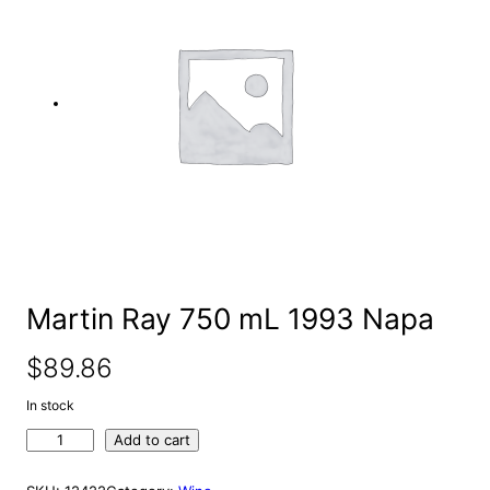
e
a
r
c
h
Martin Ray 750 mL 1993 Napa
$
89.86
In stock
M
Add to cart
a
r