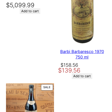
$
5,099.99
Add to cart
Barbi Barbaresco 1970
750 ml
Original
Current
$
158.56
$
139.56
price
price
was:
is:
Add to cart
$158.56.
$139.56.
PRODUCT
SALE
ON
SALE