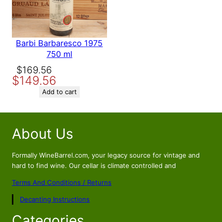
Barbi Barbaresco 1975
750 ml
Original
Current
$
169.56
$
149.56
price
price
was:
is:
Add to cart
$169.56.
$149.56.
About Us
Formally WineBarrel.com, your legacy source for vintage and
hard to find wine. Our cellar is climate controlled and
Terms And Conditions / Returns
Decanting Instructions
Categories