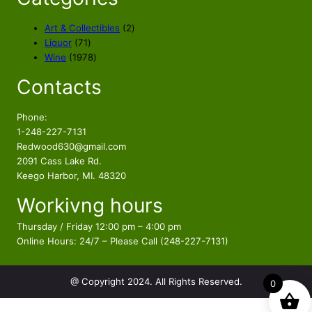
2
Art & Collectibles
2
7
p
Liquor
71
1
1
r
Wine
1978
p
9
o
Contacts
r
7
d
o
8
u
d
p
c
Phone:
u
r
t
1-248-227-7131
c
o
s
Redwood630@gmail.com
t
d
2091 Cass Lake Rd.
s
u
Keego Harbor, MI. 48320
c
Workivng hours
t
s
Thursday / Friday 12:00 pm – 4:00 pm
Online Hours: 24/7 – Please Call (248-227-7131)
@ Copyright 2024. All Rights Reserved.
0