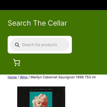
Search The Cellar
P
r
o
d
u
c
Home
/
Wine
/ Marilyn Cabernet Sauvignon 1996 750 ml
t
s
s
e