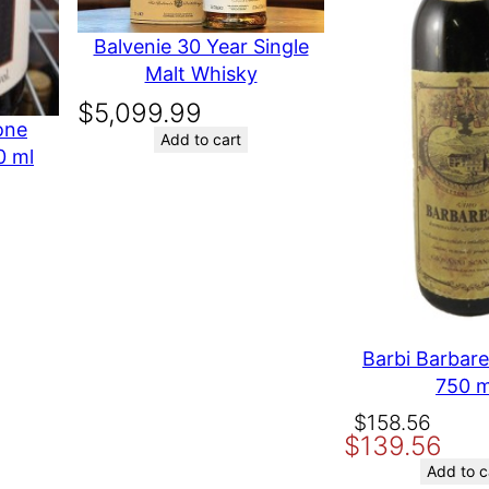
i
a Wines
t
Balvenie 30 Year Single
y
Malt Whisky
ernet
$
5,099.99
one
Add to cart
0 ml
E IN USA
t time I comment.
Barbi Barbar
750 m
Original
Current
$
158.56
$
139.56
price
price
was:
is:
Add to c