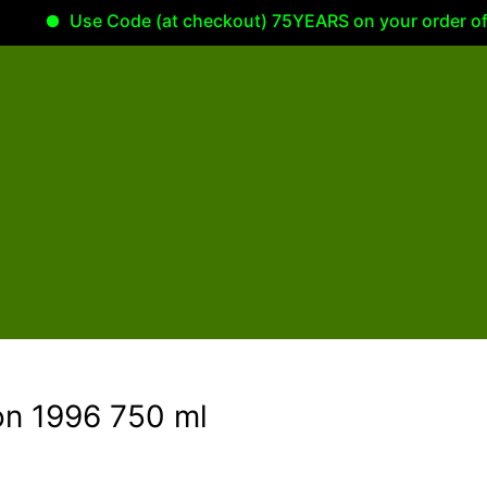
Use Code (at checkout) 75YEARS on your order of 100.0
on 1996 750 ml