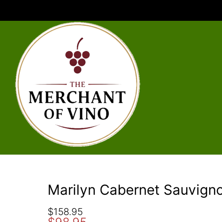
Marilyn Cabernet Sauvign
O
C
$
158.95