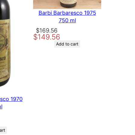
Barbi Barbaresco 1975
750 ml
Original
Current
$
169.56
$
149.56
price
price
was:
is:
Add to cart
$169.56.
$149.56.
esco 1970
l
art