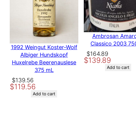
Producer
Nov
Variety
Cab
Ambrosan Amar
Classico 2003 75
Name
1992 Weingut Koster-Wolf
Other ways to search
MAD
Original
Current
$
164.89
Albiger Hundskopf
$
139.89
price
price
Huxelrebe Beerenauslese
Email
was:
is:
Add to cart
375 mL
$164.89.
$139.89.
Original
Current
$
139.56
Save my name, email, and website in this browser for the nex
$
119.56
price
price
was:
is:
Add to cart
$139.56.
$119.56.