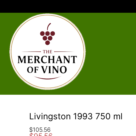
Livingston 1993 750 ml
O
C
$
105.56