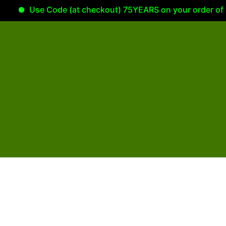
Use Code (at checkout) 75YEARS on your order of 100.00