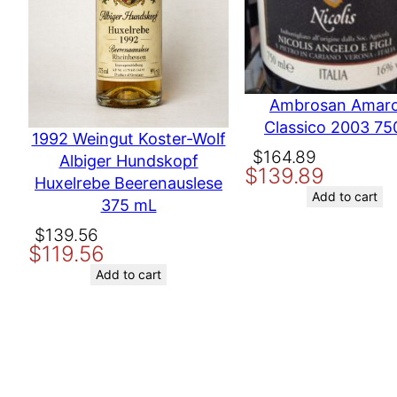
Producer
Moffet Vineyard
Variety
Cabernet
Name
Ambrosan Amar
Classico 2003 75
Email
1992 Weingut Koster-Wolf
Original
Current
$
164.89
Albiger Hundskopf
$
139.89
price
price
Huxelrebe Beerenauslese
Save my name, email, and website in this browser for the nex
was:
is:
Add to cart
375 mL
$164.89.
$139.89.
Original
Current
$
139.56
$
119.56
price
price
was:
is:
Add to cart
$139.56.
$119.56.