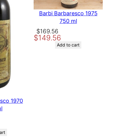
Barbi Barbaresco 1975
750 ml
Original
Current
$
169.56
$
149.56
price
price
was:
is:
Add to cart
$169.56.
$149.56.
esco 1970
l
art