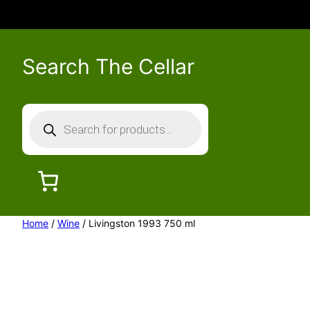
Search The Cellar
P
r
o
d
u
c
Home
/
Wine
/ Livingston 1993 750 ml
t
s
s
e