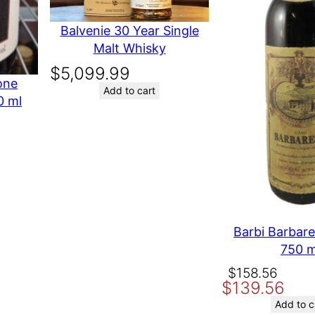
Balvenie 30 Year Single
Malt Whisky
$
5,099.99
one
Add to cart
0 ml
t time I comment.
Barbi Barbar
750 m
Original
Current
$
158.56
$
139.56
price
price
was:
is:
Add to c