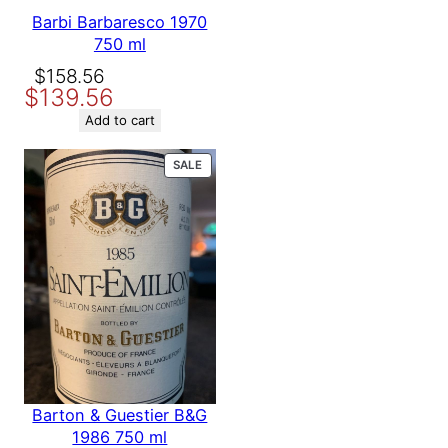
Barbi Barbaresco 1970
750 ml
Original
Current
$
158.56
$
139.56
price
price
was:
is:
Add to cart
$158.56.
$139.56.
PRODUCT
SALE
ON
SALE
Barton & Guestier B&G
1986 750 ml