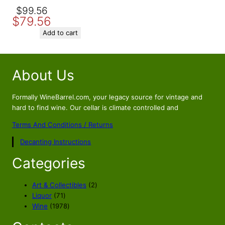
Original
Current
$
99.56
$
79.56
price
price
was:
is:
Add to cart
$99.56.
$79.56.
About Us
Formally WineBarrel.com, your legacy source for vintage and
hard to find wine. Our cellar is climate controlled and
Terms And Conditions / Returns
Decanting Instructions
Categories
2
Art & Collectibles
2
7
p
Liquor
71
1
1
r
Wine
1978
p
9
o