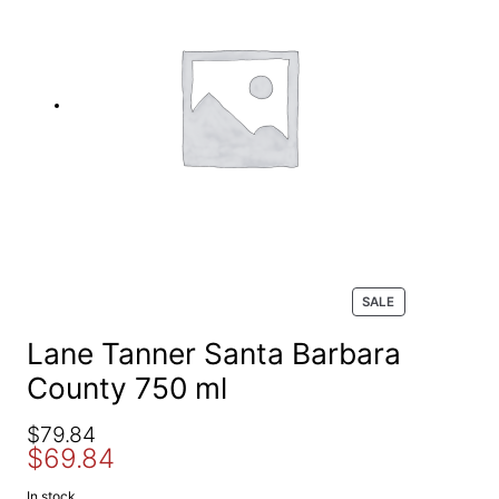
e
a
r
c
h
P
SALE
R
O
Lane Tanner Santa Barbara
D
County 750 ml
U
C
T
O
C
$
79.84
O
$
69.84
r
u
N
S
i
r
In stock