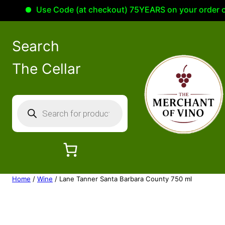
Use Code (at checkout) 75YEARS on your order of 10
Search
The Cellar
P
r
o
d
u
c
Home
/
Wine
/ Lane Tanner Santa Barbara County 750 ml
t
s
s