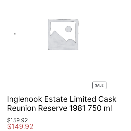
e
a
r
c
h
P
SALE
R
O
Inglenook Estate Limited Cask
D
Reunion Reserve 1981 750 ml
U
C
T
O
C
$
159.92
O
$
149.92
r
u
N