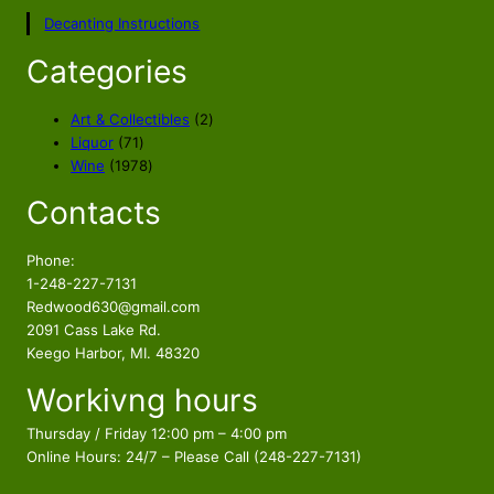
Decanting Instructions
Categories
2
Art & Collectibles
2
7
p
Liquor
71
1
1
r
Wine
1978
p
9
o
Contacts
r
7
d
o
8
u
d
p
c
Phone:
u
r
t
1-248-227-7131
c
o
s
Redwood630@gmail.com
t
d
2091 Cass Lake Rd.
s
u
Keego Harbor, MI. 48320
c
Workivng hours
t
s
Thursday / Friday 12:00 pm – 4:00 pm
Online Hours: 24/7 – Please Call (248-227-7131)