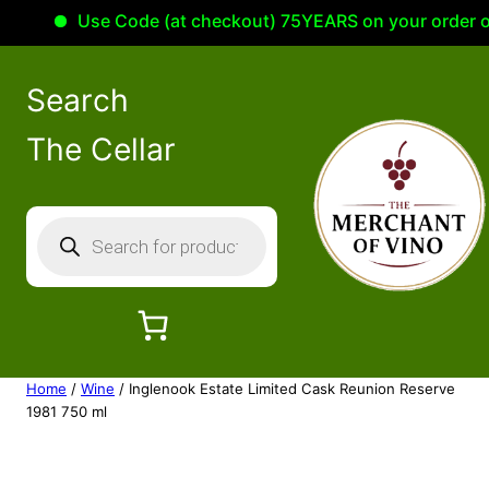
Use Code (at checkout) 75YEARS on your order of 10
Search
The Cellar
P
r
o
d
u
c
Home
/
Wine
/ Inglenook Estate Limited Cask Reunion Reserve
t
1981 750 ml
s
s