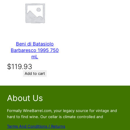
Beni di Batasiolo
Barbaresco 1995 750
mL
$
119.93
Add to cart
About Us
Formally WineBarrel.com, your legacy source for vintage and
hard to find wine. Our cellar is climate controlled and
Terms And Conditions / Returns