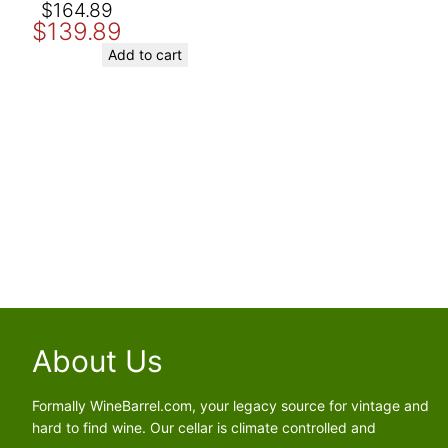
Original
Current
$
164.89
$
139.89
price
price
Save my name, email, and website in this browser for the nex
was:
is:
Add to cart
$164.89.
$139.89.
About Us
Formally WineBarrel.com, your legacy source for vintage and
hard to find wine. Our cellar is climate controlled and