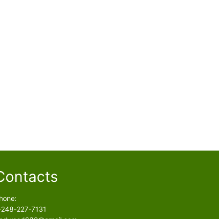
Contacts
hone:
-248-227-7131