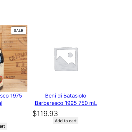
L
PRODUCT
SALE
ON
SALE
esco 1975
Beni di Batasiolo
l
Barbaresco 1995 750 mL
$
119.93
Add to cart
art