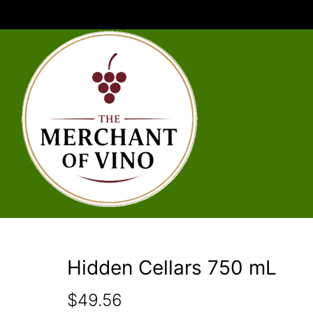
Hidden Cellars 750 mL
$
49.56