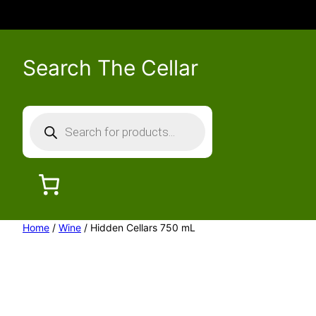
Search The Cellar
P
r
o
d
u
c
Home
/
Wine
/ Hidden Cellars 750 mL
t
s
s
e