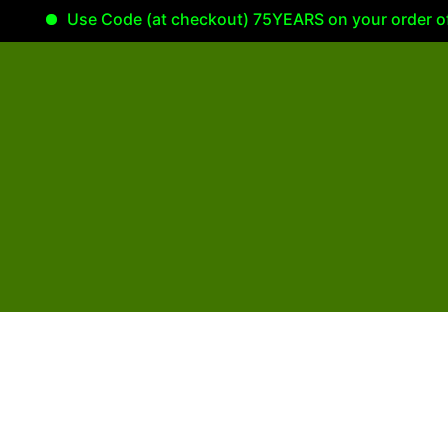
Use Code (at checkout) 75YEARS on your order of 100.