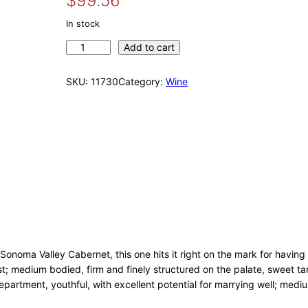
$
99.56
r
u
i
r
In stock
g
r
G
Add to cart
i
e
u
n
n
n
SKU:
11730
Category:
Wine
a
t
d
l
p
l
p
r
a
r
i
c
i
c
h
c
e
B
e
i
u
w
s
n
d
a
:
s
s
$
c
:
9
 Sonoma Valley Cabernet, this one hits it right on the mark for having
h
$
9
ust; medium bodied, firm and finely structured on the palate, sweet t
u
1
.
partment, youthful, with excellent potential for marrying well; medium
2
0
5
0