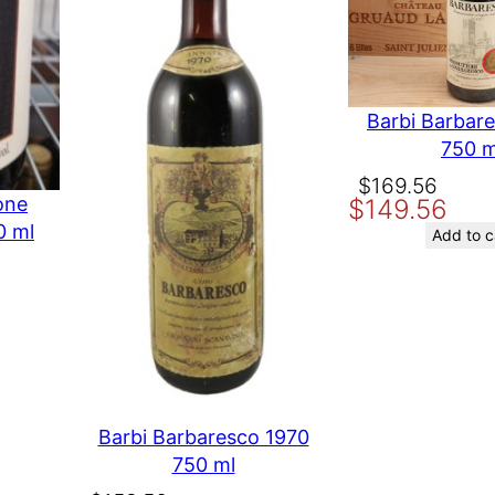
chu
Barbi Barbar
750 m
Original
Current
$
169.56
one
$
149.56
price
price
0 ml
was:
is:
Add to c
$169.56.
$149.56.
t time I comment.
Barbi Barbaresco 1970
750 ml