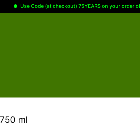
Use Code (at checkout) 75YEARS on your order of 100.0
750 ml