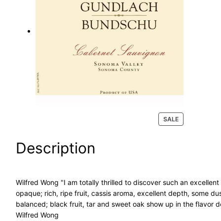
a
r
c
h
P
SALE
R
O
Description
D
U
C
T
Wilfred Wong "I am totally thrilled to discover such an excellent
O
opaque; rich, ripe fruit, cassis aroma, excellent depth, some d
N
S
balanced; black fruit, tar and sweet oak show up in the flavor de
A
Wilfred Wong