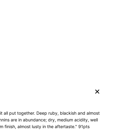
 it all put together. Deep ruby, blackish and almost
annins are in abundance; dry, medium acidity, well
 finish, almost lusty in the aftertaste." 91pts