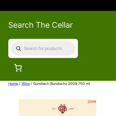
Search The Cellar
P
r
o
d
u
c
Home
/
Wine
/ Gundlach Bundschu 2009 750 ml
t
s
s
e