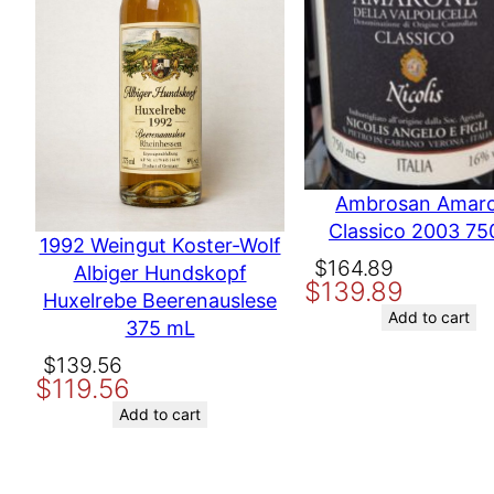
Country
United States
Producer
Gundlach Bunds
Name
Ambrosan Amar
Classico 2003 75
Email
1992 Weingut Koster-Wolf
Original
Current
$
164.89
Albiger Hundskopf
$
139.89
price
price
Huxelrebe Beerenauslese
Save my name, email, and website in this browser for the nex
was:
is:
Add to cart
375 mL
$164.89.
$139.89.
Original
Current
$
139.56
$
119.56
price
price
was:
is:
Add to cart
$139.56.
$119.56.