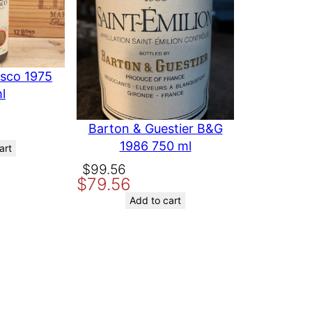
esco 1975
l
Barton & Guestier B&G
1986 750 ml
art
Original
Current
$
99.56
$
79.56
price
price
was:
is:
Add to cart
$99.56.
$79.56.