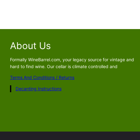
About Us
Formally WineBarrel.com, your legacy source for vintage and
hard to find wine. Our cellar is climate controlled and
Terms And Conditions / Returns
Decanting Instructions