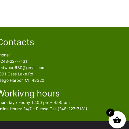
Contacts
hone:
-248-227-7131
edwood630@gmail.com
091 Cass Lake Rd.
eego Harbor, MI. 48320
Workivng hours
hursday / Friday 12:00 pm – 4:00 pm
nline Hours: 24/7 – Please Call (248-227-7131)
0