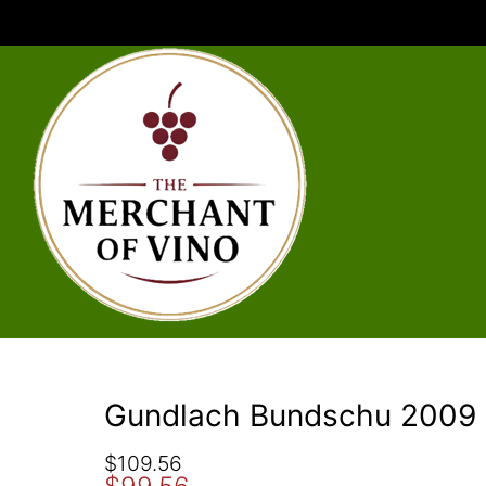
Gundlach Bundschu 2009 
O
C
$
109.56