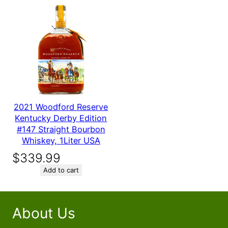
2021 Woodford Reserve
Kentucky Derby Edition
#147 Straight Bourbon
Whiskey, 1Liter USA
$
339.99
Add to cart
About Us