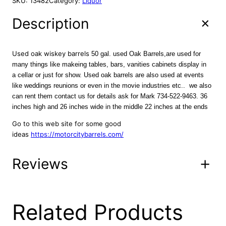
SKU:
13482
Category:
Liquor
a
t
d
l
p
O
Description
p
r
a
r
i
k
B
i
c
Used oak wiskey barrels
50 gal. used Oak Barrels,are used for
a
c
e
many things like makeing tables, bars, vanities cabinets display in
r
a cellar or just for show. Used oak barrels are also used at events
e
i
r
like weddings reunions or even in the movie industries etc.. we also
w
s
e
can rent them contact us for details ask for Mark 734-522-9463. 36
a
:
l
inches high and 26 inches wide in the middle 22 inches at the ends
s
$
s
Go to this web site for some good
:
2
,
ideas
https://motorcitybarrels.com/
w
$
5
i
4
9
t
Reviews
5
.
h
0
0
f
.
0
a
0
.
s
0 reviews for Used
Related Products
0
t
e
.