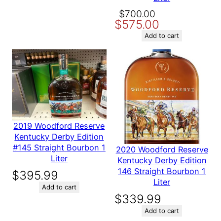
Original
Current
$
700.00
Name
$
575.00
price
price
was:
is:
Add to cart
Email
$700.00.
$575.00.
Save my name, email, and website in this browser for the
next time I comment.
2019 Woodford Reserve
Kentucky Derby Edition
#145 Straight Bourbon 1
2020 Woodford Reserve
Liter
Kentucky Derby Edition
146 Straight Bourbon 1
$
395.99
Liter
Add to cart
$
339.99
Add to cart