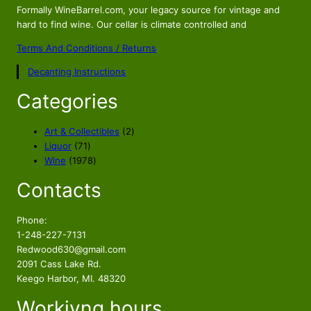
Formally WineBarrel.com, your legacy source for vintage and
hard to find wine. Our cellar is climate controlled and
Terms And Conditions / Returns
Decanting Instructions
Categories
2
Art & Collectibles
2
7
p
Liquor
71
1
1
r
Wine
1978
p
9
o
Contacts
r
7
d
o
8
u
d
p
c
Phone:
u
r
t
1-248-227-7131
c
o
s
Redwood630@gmail.com
t
d
2091 Cass Lake Rd.
s
u
Keego Harbor, MI. 48320
c
Workivng hours
t