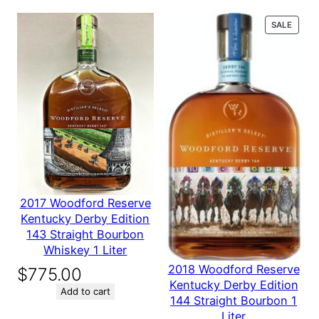
Oak Barrels, with
n
e
PROD
SALE
d
ON
fastened metal
SALE
m
e
bands
t
a
l
b
Be the first to review “Used Oak Barrels, with
a
n
fastened metal bands”
d
Your email address will not be published.
Required fields are
s
marked
*
q
2017 Woodford Reserve
Your rating
*
u
Kentucky Derby Edition
Your review
*
a
143 Straight Bourbon
n
Whiskey 1 Liter
t
2018 Woodford Reserve
$
775.00
i
Kentucky Derby Edition
t
Add to cart
144 Straight Bourbon 1
y
Liter