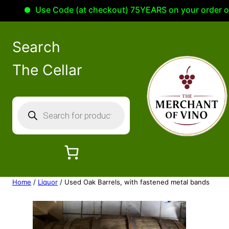
Use Code (at checkout) 75YEARS on your order of 1
Search
The Cellar
P
r
o
d
u
c
Home
/
Liquor
/ Used Oak Barrels, with fastened metal bands
t
s
s