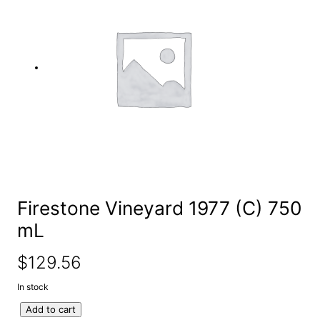
e
a
r
c
h
Firestone Vineyard 1977 (C) 750
mL
$
129.56
In stock
F
Add to cart