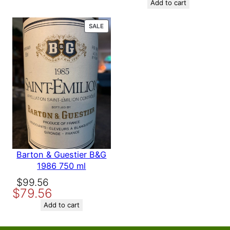
was:
is:
Add to cart
$158.56.
$139.56.
PRODUCT
SALE
ON
SALE
Barton & Guestier B&G
1986 750 ml
Original
Current
$
99.56
$
79.56
price
price
was:
is:
Add to cart
$99.56.
$79.56.