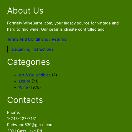
About Us
Formally WineBarrel.com, your legacy source for vintage and
hard to find wine. Our cellar is climate controlled and
Terms And Conditions / Returns
Decanting Instructions
Categories
2
Art & Collectibles
2
7
p
Liquor
71
1
1
r
Wine
1978
p
9
o
Contacts
r
7
d
o
8
u
d
p
c
Phone:
u
r
t
1-248-227-7131
c
o
s
Redwood630@gmail.com
t
d
2091 Cass Lake Rd.