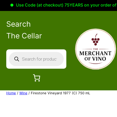
Use Code (at checkout) 75YEARS on your order of 100
Search
The Cellar
P
r
o
d
u
c
Home
/
Wine
/ Firestone Vineyard 1977 (C) 750 mL
t
s
s