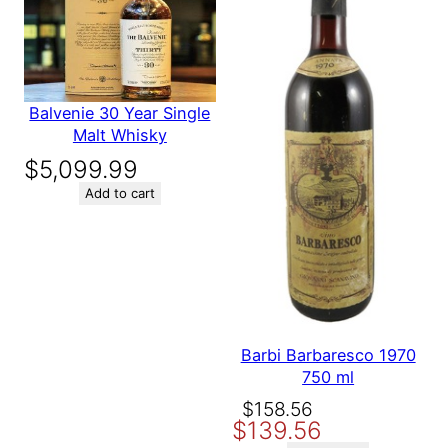
Balvenie 30 Year Single
Malt Whisky
$
5,099.99
Add to cart
Barbi Barbaresco 1970
750 ml
Original
Current
$
158.56
$
139.56
price
price