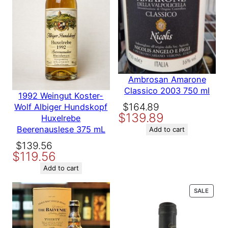
)
Size
750 ml
7
5
0
Vintage
1977
m
L
q
Country
United States
Ambrosan Amarone
u
Classico 2003 750 ml
1992 Weingut Koster-
a
Original
Current
$
164.89
Wolf Albiger Hundskopf
n
Producer
Firestone Vineyard
$
139.89
price
price
t
Huxelrebe
i
Beerenauslese 375 mL
was:
is:
Add to cart
Variety
Cabernet Sauvignon
t
$164.89.
$139.89.
Original
Current
$
139.56
y
$
119.56
price
price
was:
is:
Region
Santa Ynez
Add to cart
$139.56.
$119.56.
PROD
SALE
ON
SALE