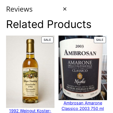
Reviews
Related Products
0 reviews
PRODUCT
PROD
SALE
SALE
for Favia
ON
ON
SALE
SALE
Erickson
Winegrowers
Coombsville
2016 750 ml
Ambrosan Amarone
Classico 2003 750 ml
1992 Weingut Koster-