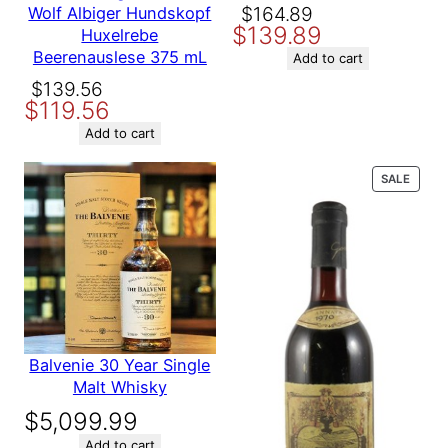
Be the first to review “Favia
Original
Current
$
164.89
Wolf Albiger Hundskopf
$
139.89
Erickson Winegrowers
price
price
Huxelrebe
Coombsville 2016 750 ml”
Beerenauslese 375 mL
was:
is:
Add to cart
Your email address will not be
$164.89.
$139.89.
Original
Current
$
139.56
published.
Required fields are
$
119.56
price
price
marked
*
was:
is:
Add to cart
Your rating
*
$139.56.
$119.56.
Your review
*
PROD
SALE
ON
SALE
Name
Balvenie 30 Year Single
Malt Whisky
Email
$
5,099.99
Add to cart