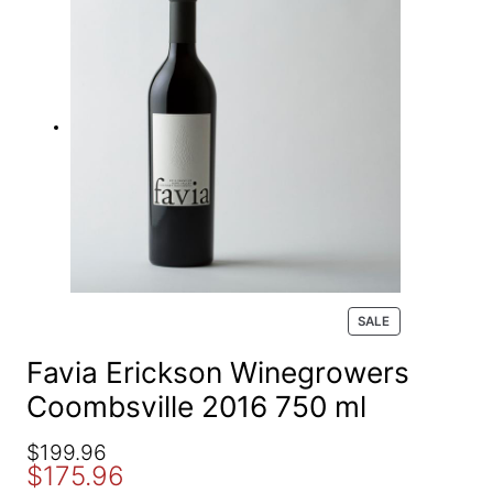
e
a
r
c
h
P
SALE
R
O
Favia Erickson Winegrowers
D
Coombsville 2016 750 ml
U
C
T
O
C
$
199.96
O
$
175.96
r
u
N