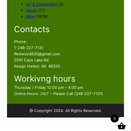
2
Art & Collectibles
2
7
p
Liquor
71
1
1
r
Wine
1978
p
9
o
Contacts
r
7
d
o
8
u
d
p
c
Phone:
u
r
t
1-248-227-7131
c
o
s
Redwood630@gmail.com
t
d
2091 Cass Lake Rd.
s
u
Keego Harbor, MI. 48320
c
Workivng hours
t
s
Thursday / Friday 12:00 pm – 4:00 pm
Online Hours: 24/7 – Please Call (248-227-7131)
@ Copyright 2024. All Rights Reserved.
0