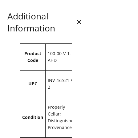
.
6
w
9
.
Additional
e
6
r
Information
s
.
C
o
o
Attributes
Value
m
Product
100-00-V-1-
b
Code
AHD
s
v
i
INV-4/2/21-V-
UPC
l
2
l
e
2
Properly
0
Cellar;
1
Condition
Distinguished
6
Provenance
7
5