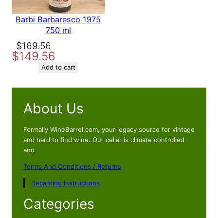
Barbi Barbaresco 1975
750 ml
Original
Current
$
169.56
$
149.56
price
price
was:
is:
Add to cart
$169.56.
$149.56.
About Us
Formally WineBarrel.com, your legacy source for vintage
and hard to find wine. Our cellar is climate controlled
and
Terms And Conditions / Returns
Decanting Instructions
Categories