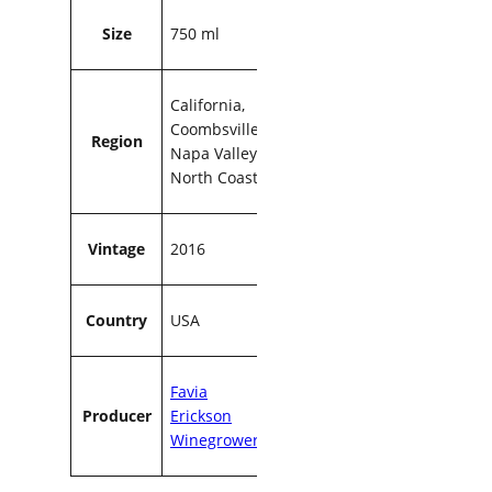
0
Size
750 ml
m
l
q
California,
u
Coombsville,
a
Region
Napa Valley,
n
North Coast
t
i
t
y
Vintage
2016
Country
USA
Favia
Producer
Erickson
Winegrowers