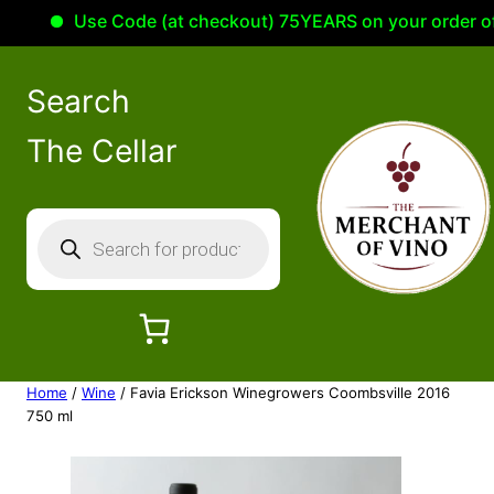
Use Code (at checkout) 75YEARS on your order of 100
Search
The Cellar
P
r
o
d
u
c
Home
/
Wine
/ Favia Erickson Winegrowers Coombsville 2016
t
750 ml
s
s