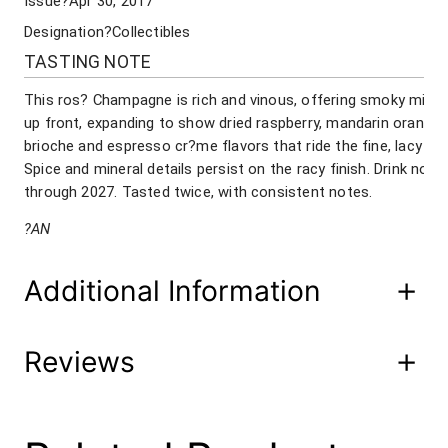
Issue
?Apr 30, 2017
D
O
Designation
?Collectibles
N
TASTING NOTE
B
r
This ros? Champagne is rich and vinous, offering smoky minera
u
up front, expanding to show dried raspberry, mandarin orange 
t
brioche and espresso cr?me flavors that ride the fine, lacy m
R
Spice and mineral details persist on the racy finish. Drink now
o
through 2027. Tasted twice, with consistent notes.
s
e
?AN
C
h
a
Additional Information
m
p
a
Reviews
Attributes
Value
g
Product Code
240-11 post 220-00-2
n
e
2
UPC
08/15/20 02/22/18