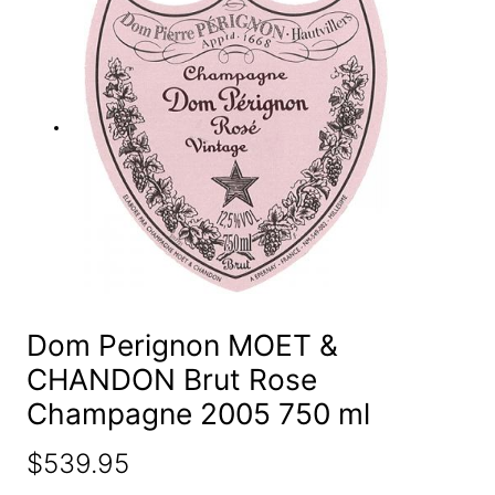
e
a
r
c
h
Dom Perignon MOET &
CHANDON Brut Rose
Champagne 2005 750 ml
$
539.95