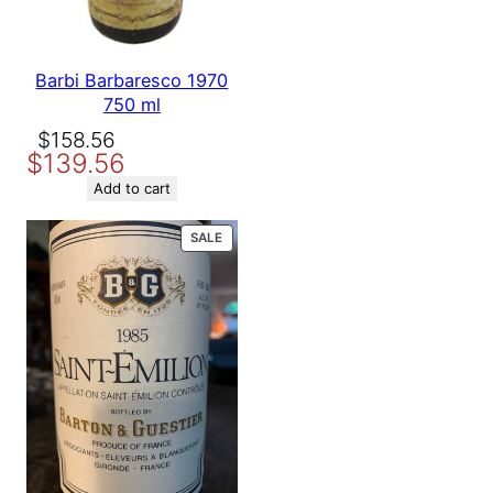
Barbi Barbaresco 1970
750 ml
Original
Current
$
158.56
$
139.56
price
price
was:
is:
Add to cart
$158.56.
$139.56.
PRODUCT
SALE
ON
SALE