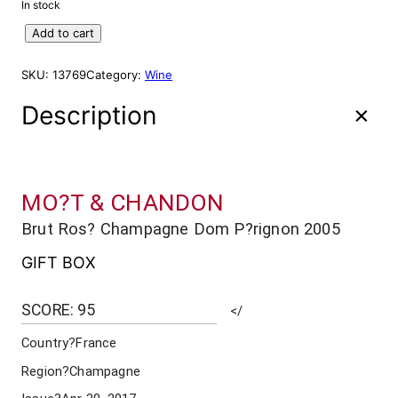
In stock
D
Add to cart
o
m
SKU:
13769
Category:
Wine
P
e
Description
r
i
g
n
MO?T & CHANDON
o
n
Brut Ros? Champagne Dom P?rignon 2005
M
O
GIFT BOX
E
T
SCORE: 95
</
&
C
Country
?France
H
A
Region
?Champagne
N