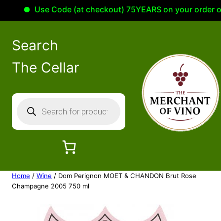
Use Code (at checkout) 75YEARS on your order of 10
Search
The Cellar
P
r
o
d
u
c
Home
/
Wine
/ Dom Perignon MOET & CHANDON Brut Rose
t
Champagne 2005 750 ml
s
s