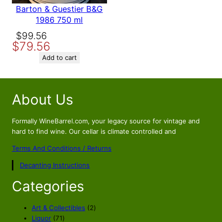
Barton & Guestier B&G
1986 750 ml
Original
Current
$
99.56
$
79.56
price
price
was:
is:
Add to cart
$99.56.
$79.56.
About Us
Formally WineBarrel.com, your legacy source for vintage and
hard to find wine. Our cellar is climate controlled and
Terms And Conditions / Returns
Decanting Instructions
Categories
2
Art & Collectibles
2
7
p
Liquor
71