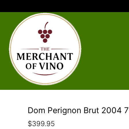
Dom Perignon Brut 2004 7
$
399.95