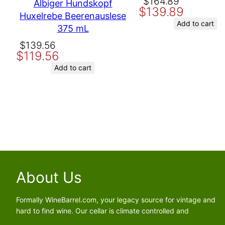
Original
Current
$
164.89
Albiger Hundskopf
$
139.89
price
price
Huxelrebe Beerenauslese
Save my name, email, and website in this browser for the nex
was:
is:
Add to cart
375 mL
$164.89.
$139.89.
Original
Current
$
139.56
$
119.56
price
price
was:
is:
Add to cart
$139.56.
$119.56.
About Us
Formally WineBarrel.com, your legacy source for vintage and
hard to find wine. Our cellar is climate controlled and