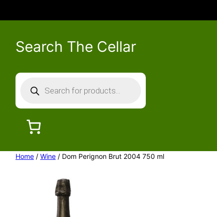
Search The Cellar
P
r
o
d
u
c
Home
/
Wine
/ Dom Perignon Brut 2004 750 ml
t
s
s
e