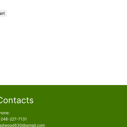
art
Contacts
hone:
-248-227-7131
edwood630@gmail.com