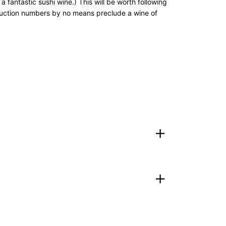
fantastic sushi wine.) This will be worth following
roduction numbers by no means preclude a wine of