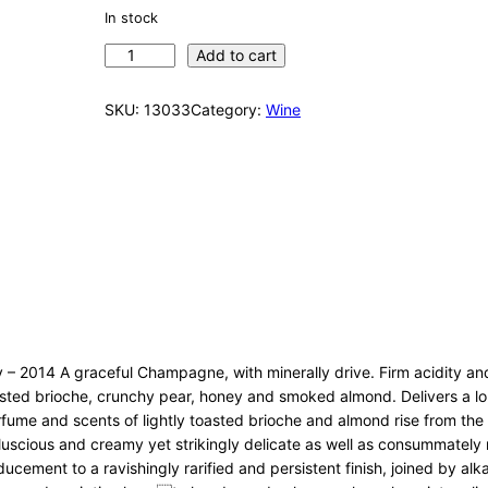
In stock
D
Add to cart
o
m
SKU:
13033
Category:
Wine
P
e
r
i
g
n
o
n
B
r
u
 2014 A graceful Champagne, with minerally drive. Firm acidity and
t
toasted brioche, crunchy pear, honey and smoked almond. Delivers a 
2
erfume and scents of lightly toasted brioche and almond rise from t
0
a luscious and creamy yet strikingly delicate as well as consummately
0
cement to a ravishingly rarified and persistent finish, joined by alkal
4