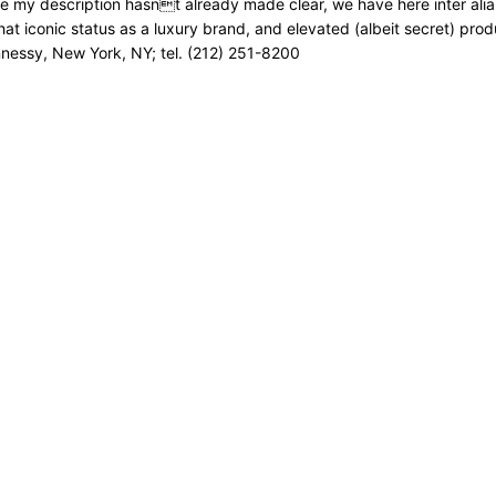
 my description hasnt already made clear, we have here inter alia a 
7
 that iconic status as a luxury brand, and elevated (albeit secret) p
5
nessy, New York, NY; tel. (212) 251-8200
0
m
l
q
u
a
n
t
i
t
y
BTL 132-00-19
22/20 11/26/19 11/03/17