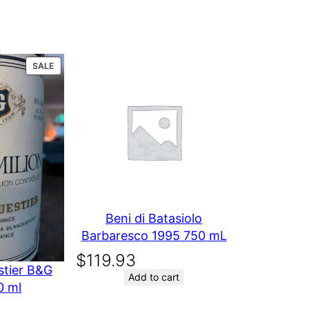
004 750 ml
PRODUCT
SALE
ON
SALE
Beni di Batasiolo
Barbaresco 1995 750 mL
$
119.93
stier B&G
Add to cart
0 ml