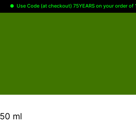
Use Code (at checkout) 75YEARS on your order of 100.00
50 ml