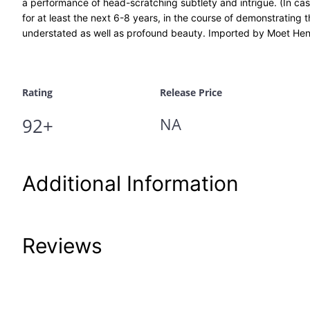
a performance of head-scratching subtlety and intrigue. (In case
for at least the next 6-8 years, in the course of demonstrating
understated as well as profound beauty. Imported by Moet Hen
Rating
Release Price
92+
NA
Additional Information
Attributes
Value
Reviews
Product Code
John-J-110-50-
UPC
12/17/21-HP 08/