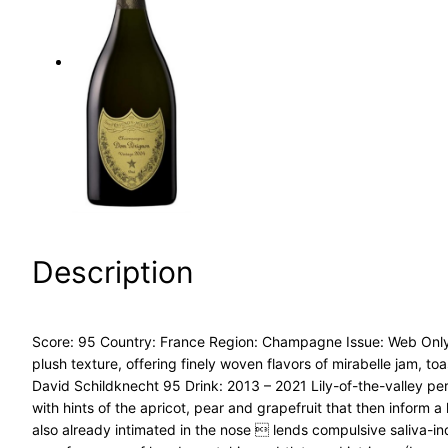
a
r
c
h
Description
Score: 95 Country: France Region: Champagne Issue: Web Only –
plush texture, offering finely woven flavors of mirabelle jam, 
David Schildknecht 95 Drink: 2013 – 2021 Lily-of-the-valley p
with hints of the apricot, pear and grapefruit that then inform 
also already intimated in the nose  lends compulsive saliva-indu