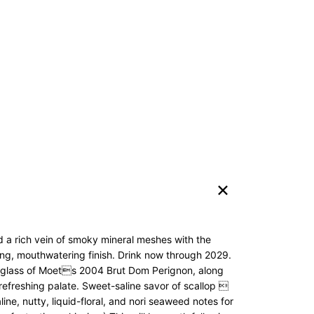
 a rich vein of smoky mineral meshes with the
long, mouthwatering finish. Drink now through 2029.
he glass of Moets 2004 Brut Dom Perignon, along
 refreshing palate. Sweet-saline savor of scallop 
ine, nutty, liquid-floral, and nori seaweed notes for