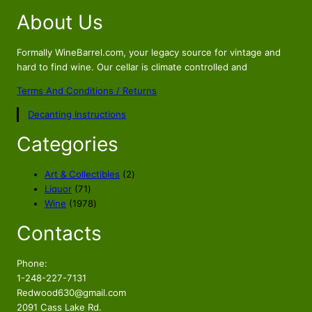
About Us
Formally WineBarrel.com, your legacy source for vintage and
hard to find wine. Our cellar is climate controlled and
Terms And Conditions / Returns
Decanting Instructions
Categories
2
Art & Collectibles
2
7
p
Liquor
71
1
1
r
Wine
1978
p
9
o
Contacts
r
7
d
o
8
u
d
p
c
Phone:
u
r
t
1-248-227-7131
c
o
s
Redwood630@gmail.com
t
d
2091 Cass Lake Rd.