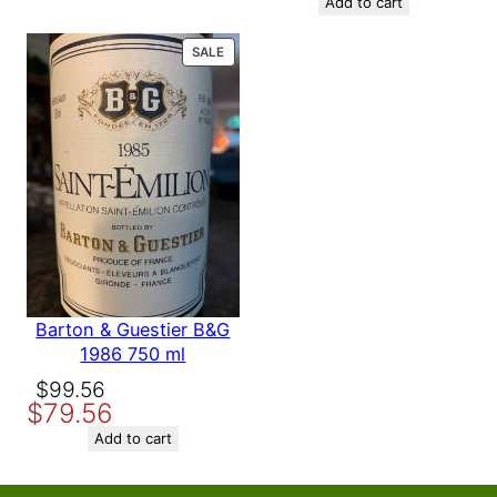
was:
is:
Add to cart
$158.56.
$139.56.
PRODUCT
SALE
ON
SALE
Barton & Guestier B&G
1986 750 ml
Original
Current
$
99.56
$
79.56
price
price
was:
is:
Add to cart
$99.56.
$79.56.