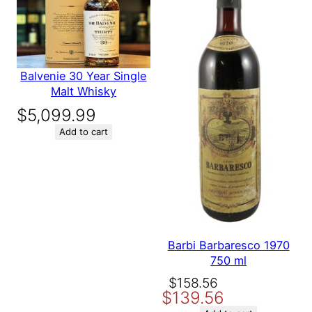
Save my name, email, and website in this browser for the
i
next time I comment.
t
y
Balvenie 30 Year Single
Malt Whisky
$
5,099.99
Add to cart
Barbi Barbaresco 1970
750 ml
Original
Current
$
158.56
$
139.56
price
price