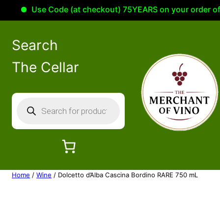
Use Code (at checkout) 75YEARS on your order of 100
Search
The Cellar
P
r
o
d
u
c
Home
/
Wine
/ Dolcetto d’Alba Cascina Bordino RARE 750 mL
t
s
s