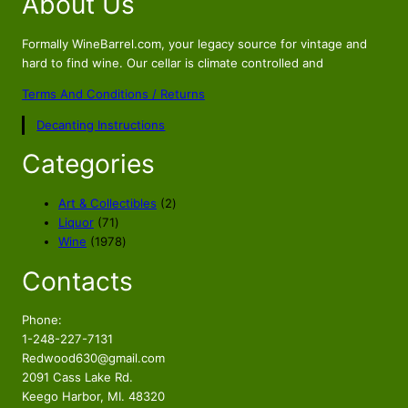
About Us
Formally WineBarrel.com, your legacy source for vintage and
hard to find wine. Our cellar is climate controlled and
Terms And Conditions / Returns
Decanting Instructions
Categories
2
Art & Collectibles
2
7
p
Liquor
71
1
1
r
Wine
1978
p
9
o
Contacts
r
7
d
o
8
u
d
p
c
Phone:
u
r
t
1-248-227-7131
c
o
s
Redwood630@gmail.com
t
d
2091 Cass Lake Rd.
s
u
Keego Harbor, MI. 48320