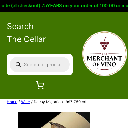
e (at checkout) 75YEARS on your order of 100.00 or more 
Search
The Cellar
P
r
o
d
u
c
Home
/
Wine
/ Decoy Migration 1997 750 ml
t
s
s