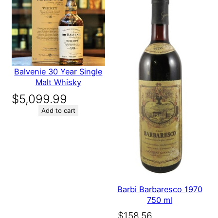
next time I comment.
Balvenie 30 Year Single
Malt Whisky
$
5,099.99
Add to cart
Barbi Barbaresco 1970
750 ml
Original
Current
$
158.56