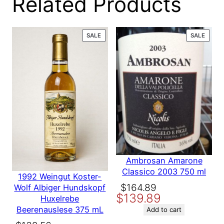
Related Products
0 reviews
PRODUCT
PROD
SALE
SALE
for
ON
ON
SALE
SALE
D’Arenberg
Ironstone
Pressings
GSM 2006
Ambrosan Amarone
750 ml
Classico 2003 750 ml
1992 Weingut Koster-
Original
Current
$
164.89
Wolf Albiger Hundskopf
$
139.89
price
price
Huxelrebe
Be the first to review
Beerenauslese 375 mL
was:
is:
Add to cart
“D’Arenberg Ironstone