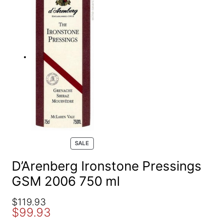
e
a
r
c
h
P
SALE
R
O
D’Arenberg Ironstone Pressings
D
GSM 2006 750 ml
U
C
T
O
C
$
119.93
O
$
99.93
r
u
N