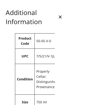
P
.
.
r
9
Additional
e
3
s
Information
s
.
i
n
g
Attributes
Value
Product
s
50-05-V-0
Code
G
S
M
UPC
7/5/21/V-1JL
2
0
0
Properly
6
Cellar;
Condition
7
Distinguished
5
Provenance
0
m
l
Size
750 ml
q