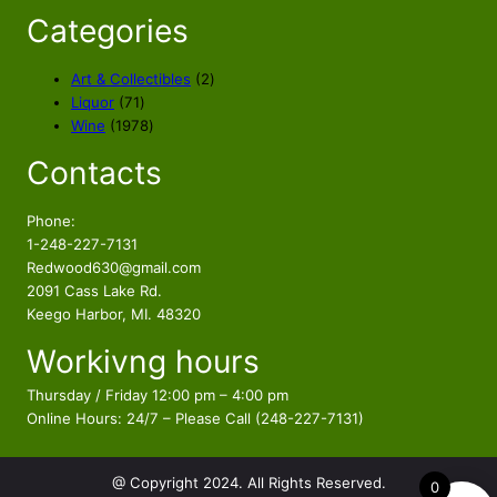
Categories
2
Art & Collectibles
2
7
p
Liquor
71
1
1
r
Wine
1978
p
9
o
Contacts
r
7
d
o
8
u
d
p
c
Phone:
u
r
t
1-248-227-7131
c
o
s
Redwood630@gmail.com
t
d
2091 Cass Lake Rd.
s
u
Keego Harbor, MI. 48320
c
Workivng hours
t
s
Thursday / Friday 12:00 pm – 4:00 pm
Online Hours: 24/7 – Please Call (248-227-7131)
@ Copyright 2024. All Rights Reserved.
0