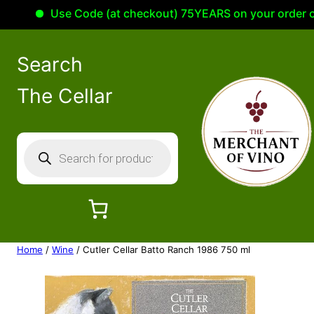
Use Code (at checkout) 75YEARS on your order of 10
Search
The Cellar
P
r
o
d
u
c
Home
/
Wine
/ Cutler Cellar Batto Ranch 1986 750 ml
t
s
s