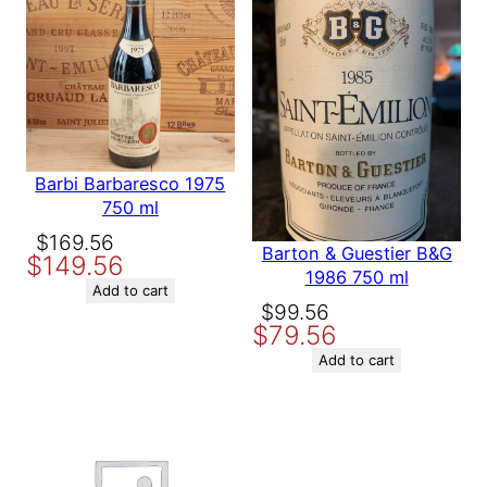
ON
ON
SALE
SALE
Save my name, email, and website in this browser for the
next time I comment.
Barbi Barbaresco 1975
750 ml
Original
Current
$
169.56
Barton & Guestier B&G
$
149.56
price
price
1986 750 ml
was:
is:
Add to cart
Original
Current
$
99.56
$169.56.
$149.56.
$
79.56
price
price
was:
is:
Add to cart
$99.56.
$79.56.