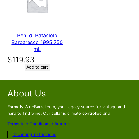
Beni di Batasiolo
Barbaresco 1995 750
mL
$
119.93
Add to cart
About Us
Formally WineBarrel.com, your legacy source for vintage and
hard to find wine. Our cellar is climate controlled and
Terms And Conditions / Returns
Decanting Instructions