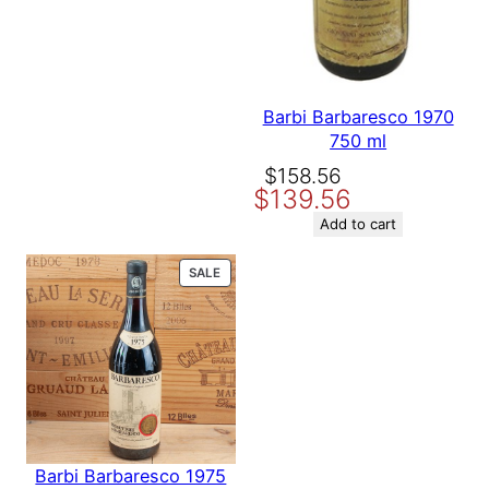
Barbi Barbaresco 1970
750 ml
Original
Current
$
158.56
$
139.56
price
price
was:
is:
Add to cart
$158.56.
$139.56.
PRODUCT
SALE
ON
SALE
Barbi Barbaresco 1975