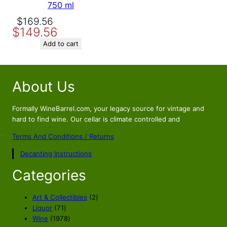
750 ml
Original
Current
$
169.56
$
149.56
price
price
was:
is:
Add to cart
$169.56.
$149.56.
About Us
Formally WineBarrel.com, your legacy source for vintage and
hard to find wine. Our cellar is climate controlled and
Terms And Conditions / Returns
Decanting Instructions
Categories
2
Art & Collectibles
2
7
p
Liquor
71
1
1
r
Wine
1978