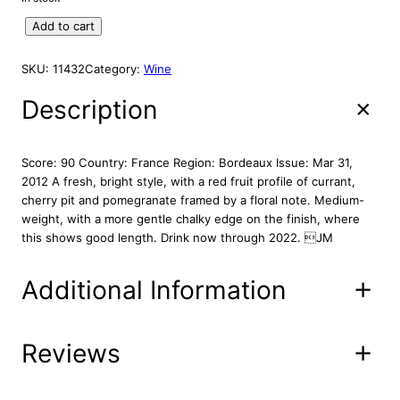
A
g
r
L
C
Add to cart
i
e
E
h
n
n
a
SKU:
11432
Category:
Wine
a
t
t
l
p
e
Description
p
r
a
r
i
u
S
i
c
Score: 90 Country: France Region: Bordeaux Issue: Mar 31,
e
c
e
2012 A fresh, bright style, with a red fruit profile of currant,
r
cherry pit and pomegranate framed by a floral note. Medium-
e
i
i
weight, with a more gentle chalky edge on the finish, where
w
s
l
this shows good length. Drink now through 2022. JM
a
:
h
s
$
a
Additional Information
:
4
n
S
$
9
t
5
.
.
Reviews
Attributes
Value
Product
9
8
28-00**
E
Code
.
6
s