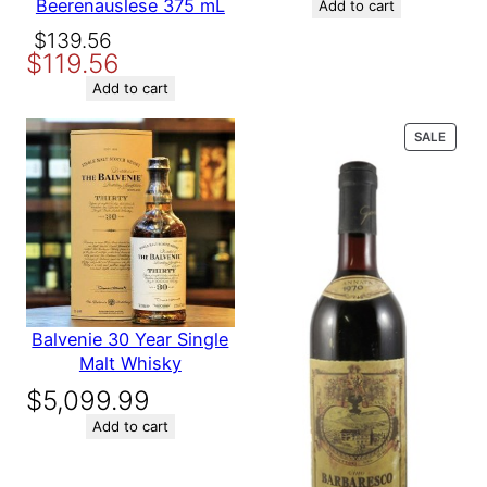
Beerenauslese 375 mL
was:
is:
Add to cart
Variety
Bordeaux
$164.89.
$139.89.
Original
Current
$
139.56
$
119.56
price
price
was:
is:
Add to cart
Name
$139.56.
$119.56.
PROD
SALE
ON
Email
SALE
Save my name, email, and website in this browser for the
next time I comment.
Balvenie 30 Year Single
Malt Whisky
$
5,099.99
Add to cart