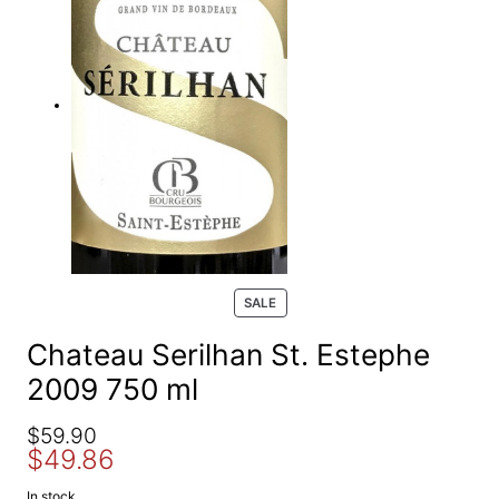
e
a
r
c
h
P
SALE
R
O
Chateau Serilhan St. Estephe
D
2009 750 ml
U
C
T
O
C
$
59.90
O
$
49.86
r
u
N
S
i
r
In stock