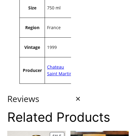
a
Size
750 ml
n
t
i
Region
France
t
y
Vintage
1999
Chateau
Producer
Saint Martin
Reviews
Related Products
0 reviews
PRODUCT
SALE