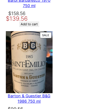
Barbi Barbaresco 1970
750 ml
Original
Current
$
158.56
$
139.56
price
price
was:
is:
Add to cart
$158.56.
$139.56.
PRODUCT
SALE
ON
SALE
Barton & Guestier B&G
1986 750 ml