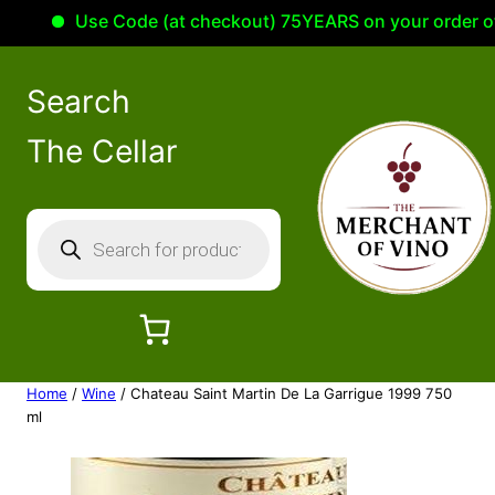
Use Code (at checkout) 75YEARS on your order of 100
Search
The Cellar
P
r
o
d
u
c
Home
/
Wine
/ Chateau Saint Martin De La Garrigue 1999 750
t
ml
s
s