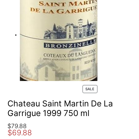
e
a
r
c
h
P
SALE
R
O
Chateau Saint Martin De La
D
Garrigue 1999 750 ml
U
C
T
O
C
$
79.88
O
$
69.88
r
u
N