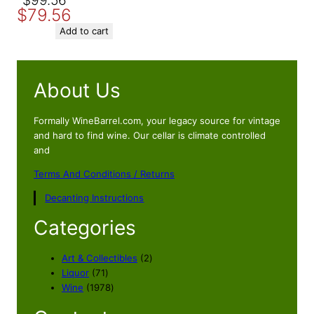
Original
Current
$
99.56
$
79.56
price
price
was:
is:
Add to cart
$99.56.
$79.56.
About Us
Formally WineBarrel.com, your legacy source for vintage
and hard to find wine. Our cellar is climate controlled
and
Terms And Conditions / Returns
Decanting Instructions
Categories
2
Art & Collectibles
2
7
p
Liquor
71
1
1
r
Wine
1978
p
9
o