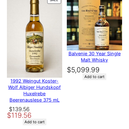
for Chateau
ON
SALE
Saint Martin
De La
Garrigue
Balvenie 30 Year Single
1999 750 ml
Malt Whisky
$
5,099.99
Add to cart
1992 Weingut Koster-
Be the first to review “Chateau
Wolf Albiger Hundskopf
Saint Martin De La Garrigue
Huxelrebe
1999 750 ml”
Beerenauslese 375 mL
Your email address will not be
Original
Current
$
139.56
published.
Required fields are
$
119.56
price
price
marked
*
was:
is:
Add to cart
Your rating
*