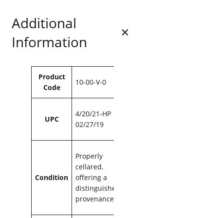
8
.
L
8
Additional
a
.
G
Information
a
r
r
i
Attributes
Value
Product
g
10-00-V-0
Code
u
e
1
4/20/21-HP
UPC
9
02/27/19
9
9
7
Properly
5
cellared,
0
Condition
offering a
m
distinguished
l
provenance
q
u