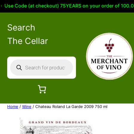
se Code (at checkout) 75YEARS on your order of 100.00 or 
Search
The Cellar
P
r
o
d
u
c
Home
/
Wine
/ Chateau Roland La Garde 2009 750 ml
t
s
s