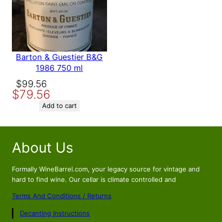
Barton & Guestier B&G
1986 750 ml
Original
Current
$
99.56
$
79.56
price
price
was:
is:
Add to cart
$99.56.
$79.56.
About Us
Formally WineBarrel.com, your legacy source for vintage and
hard to find wine. Our cellar is climate controlled and
Terms And Conditions / Returns
Decanting Instructions