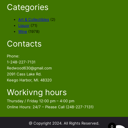
Categories
2
Art & Collectibles
2
7
p
Liquor
71
1
1
r
Wine
1978
p
9
o
Contacts
r
7
d
o
8
u
d
p
c
Phone:
u
r
t
1-248-227-7131
c
o
s
Redwood630@gmail.com
t
d
2091 Cass Lake Rd.
s
u
Keego Harbor, MI. 48320
c
Workivng hours
t
s
Thursday / Friday 12:00 pm – 4:00 pm
Online Hours: 24/7 – Please Call (248-227-7131)
@ Copyright 2024. All Rights Reserved.
0