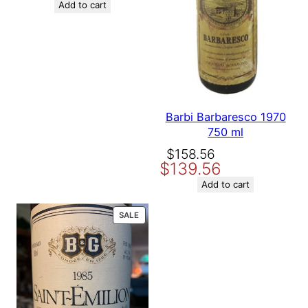
Add to cart
Barbi Barbaresco 1970
750 ml
Original
Current
$
158.56
$
139.56
price
price
was:
is:
Add to cart
$158.56.
$139.56.
PRODUCT
SALE
ON
SALE