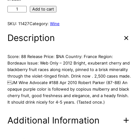
A
g
r
L
C
Add to cart
i
e
E
h
n
n
a
SKU:
11427
Category:
Wine
a
t
t
l
p
e
Description
p
r
a
r
i
u
R
i
c
Score: 88 Release Price: $NA Country: France Region:
o
c
e
Bordeaux Issue: Web Only – 2012 Bright, exuberant cherry and
l
blackberry fruit races along nicely, pinned to a brisk minerality
e
i
a
through the violet-tinged finish. Drink now . 2,500 cases made.
w
s
n
JM Wine Advocate #188 Apr 2010 Robert Parker (87-88) An
a
:
d
opaque purple color is followed by copious mulberry and black
s
$
L
cherry fruit, good freshness and elegance, and a heady finish.
:
3
a
It should drink nicely for 4-5 years. (Tasted once.)
G
$
3
a
3
.
Additional Information
r
9
8
d
.
8
e