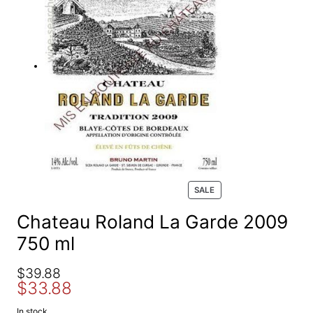
e
a
r
c
h
P
SALE
R
O
Chateau Roland La Garde 2009
D
750 ml
U
C
T
O
C
$
39.88
O
$
33.88
r
u
N
S
i
r
In stock