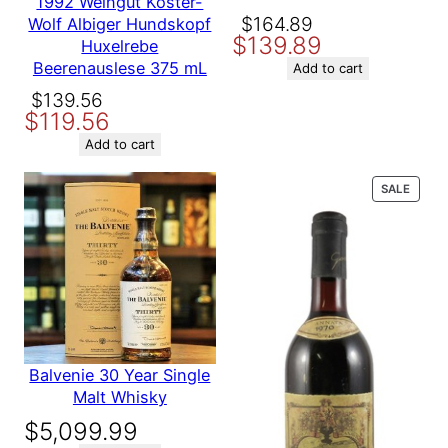
1992 Weingut Koster-
Producer
Roland La Garde
Original
Current
$
164.89
Wolf Albiger Hundskopf
$
139.89
price
price
Huxelrebe
Beerenauslese 375 mL
was:
is:
Add to cart
Variety
Bordeaux
$164.89.
$139.89.
Original
Current
$
139.56
$
119.56
Name
price
price
Other ways
Exclusive at Winebarrel.com
to search
was:
is:
Add to cart
$139.56.
$119.56.
Email
PROD
SALE
ON
SALE
Save my name, email, and website in this browser for the
next time I comment.
Balvenie 30 Year Single
Malt Whisky
$
5,099.99