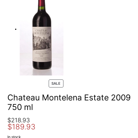
e
a
r
c
h
P
SALE
R
O
Chateau Montelena Estate 2009
D
750 ml
U
C
T
O
C
$
218.93
O
$
189.93
r
u
N
S
i
r
In stock