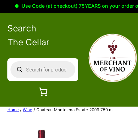
Use Code (at checkout) 75YEARS on your order of 1
Search
The Cellar
P
r
o
d
u
c
Home
/
Wine
/ Chateau Montelena Estate 2009 750 ml
t
s
s