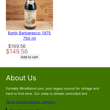
Barbi Barbaresco 1975
750 ml
Original
Current
$
169.56
$
149.56
price
price
was:
is:
Add to cart
$169.56.
$149.56.
About Us
Formally WineBarrel.com, your legacy source for vintage and
hard to find wine. Our cellar is climate controlled and
Terms And Conditions / Returns