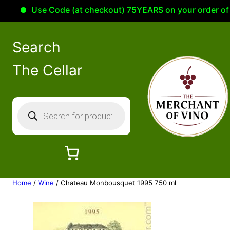
Use Code (at checkout) 75YEARS on your order of 100
Search
The Cellar
P
r
o
d
u
c
Home
/
Wine
/ Chateau Monbousquet 1995 750 ml
t
s
s