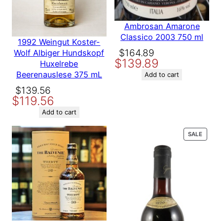
Your email address will not be published.
Required fields are
marked
*
Ambrosan Amarone
Country
France
Your rating
*
Classico 2003 750 ml
1992 Weingut Koster-
Your review
*
Original
Current
$
164.89
Wolf Albiger Hundskopf
Producer
Chateau Monbousquet
$
139.89
price
price
Huxelrebe
Beerenauslese 375 mL
was:
is:
Add to cart
$164.89.
$139.89.
Variety
Bordeaux
Original
Current
$
139.56
$
119.56
price
price
was:
is:
Add to cart
Name
$139.56.
$119.56.
PROD
SALE
ON
Email
SALE
Save my name, email, and website in this browser for the
next time I comment.