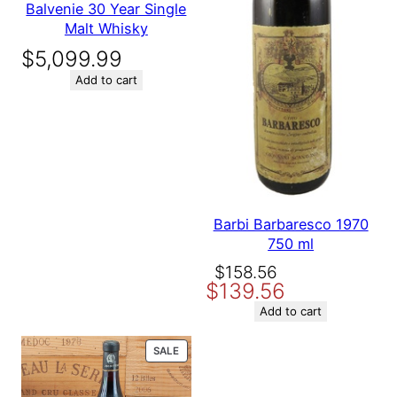
Balvenie 30 Year Single
Malt Whisky
$
5,099.99
Add to cart
Barbi Barbaresco 1970
750 ml
Original
Current
$
158.56
$
139.56
price
price
was:
is:
Add to cart
$158.56.
$139.56.
PRODUCT
SALE
ON
SALE