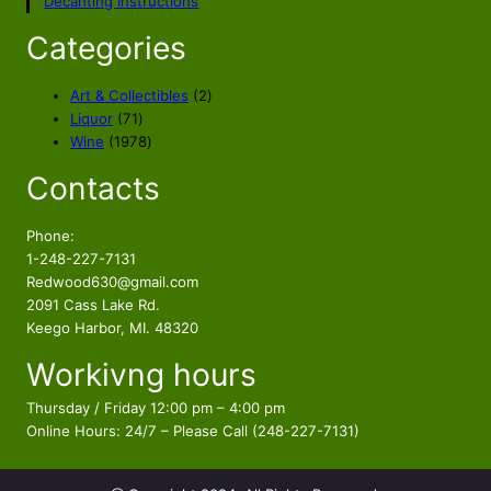
Decanting Instructions
Categories
2
Art & Collectibles
2
7
p
Liquor
71
1
1
r
Wine
1978
p
9
o
Contacts
r
7
d
o
8
u
d
p
c
Phone:
u
r
t
1-248-227-7131
c
o
s
Redwood630@gmail.com
t
d
2091 Cass Lake Rd.
s
u
Keego Harbor, MI. 48320
c
Workivng hours
t
s
Thursday / Friday 12:00 pm – 4:00 pm
Online Hours: 24/7 – Please Call (248-227-7131)