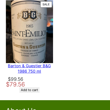
$169.56.
$149.56.
PRODUCT
SALE
ON
SALE
Barton & Guestier B&G
1986 750 ml
Original
Current
$
99.56
$
79.56
price
price
was:
is:
Add to cart
$99.56.
$79.56.