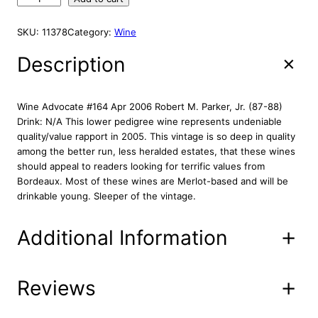
i
e
A
h
L
n
n
a
E
SKU:
11378
Category:
Wine
a
t
t
l
p
e
Description
p
r
a
r
i
u
M
i
c
Wine Advocate #164 Apr 2006 Robert M. Parker, Jr. (87-88)
a
c
e
Drink: N/A This lower pedigree wine represents undeniable
r
quality/value rapport in 2005. This vintage is so deep in quality
e
i
j
among the better run, less heralded estates, that these wines
w
s
o
should appeal to readers looking for terrific values from
a
:
s
Bordeaux. Most of these wines are Merlot-based and will be
s
$
s
drinkable young. Sleeper of the vintage.
:
2
e
2
$
9
Additional Information
0
3
.
0
9
8
5
.
8
7
Reviews
Attributes
Value
Product
8
.
14-00-10
5
Code
8
0