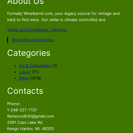
About Us
Formally WineBarrel.com, your legacy source for vintage and
hard to find wine. Our cellar is climate controlled and
Terms And Conditions / Returns
Decanting Instructions
Categories
2
Art & Collectibles
2
7
p
Liquor
71
1
1
r
Wine
1978
p
9
o
Contacts
r
7
d
o
8
u
d
p
c
Phone:
u
r
t
1-248-227-7131
c
o
s
Redwood630@gmail.com
t
d
2091 Cass Lake Rd.
s
u
Keego Harbor, MI. 48320