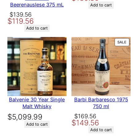
Beerenauslese 375 mL
was:
is:
Add to cart
Variety
Red Wine
$164.89.
$139.89.
Original
Current
$
139.56
$
119.56
Name
price
price
was:
is:
Add to cart
$139.56.
$119.56.
Email
PROD
SALE
ON
SALE
Save my name, email, and website in this browser for the
next time I comment.
Balvenie 30 Year Single
Barbi Barbaresco 1975
Malt Whisky
750 ml
Original
Current
$
5,099.99
$
169.56
$
149.56
price
price
Add to cart
was:
is:
Add to cart